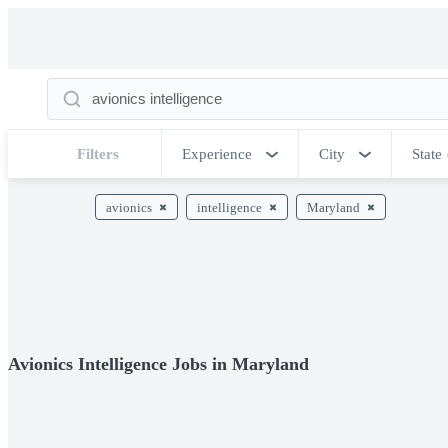
Filters
Experience
City
State
avionics
intelligence
Maryland
Avionics Intelligence Jobs in Maryland