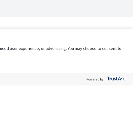
nhanced user experience, or advertising. You may choose to consent to
Powered by:
Policy
Terms of Service
My Privacy Rights
Contact Us
Do Not Share My Data