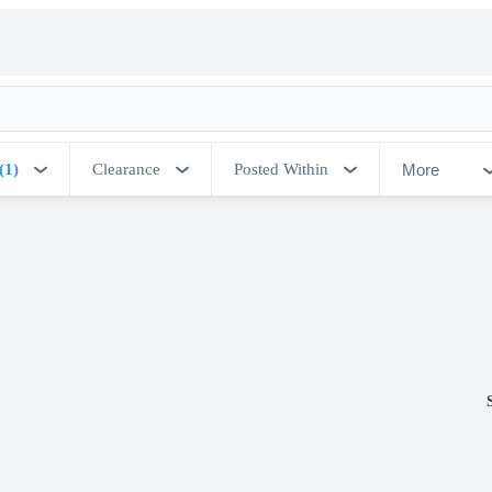
More
(1)
Clearance
Posted Within