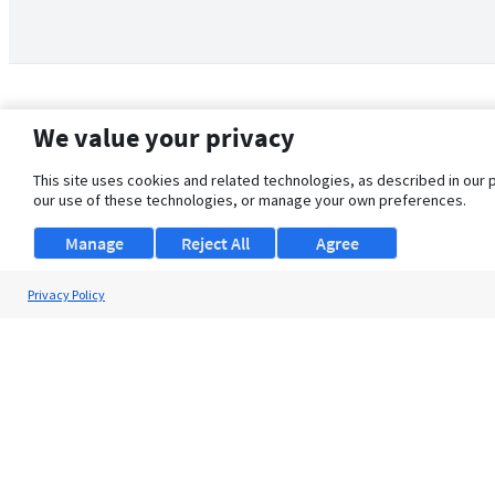
We value your privacy
This site uses cookies and related technologies, as described in our 
our use of these technologies, or manage your own preferences.
Manage
Reject All
Agree
Privacy Policy
About Us
Support
Browse Jobs
Security Clearance FAQ
© 2026 ClearanceJobs - All rights reserved.
ClearanceJobs
is a
DHI service
.