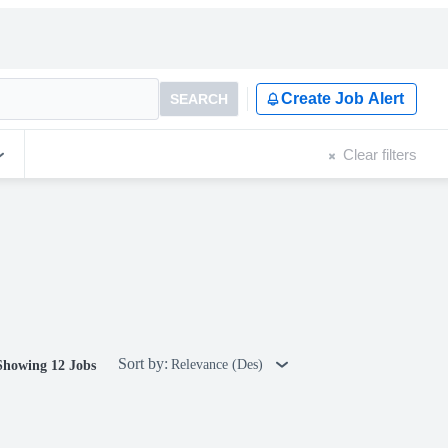
Create Job Alert
SEARCH
Clear filters
Sort by:
Relevance (Des)
Showing 12 Jobs