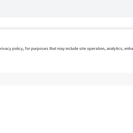
privacy policy, for purposes that may include site operation, analytics, e
s
AgileATS
FedWork
Blog
Pay My Bill
EULA
Privacy 