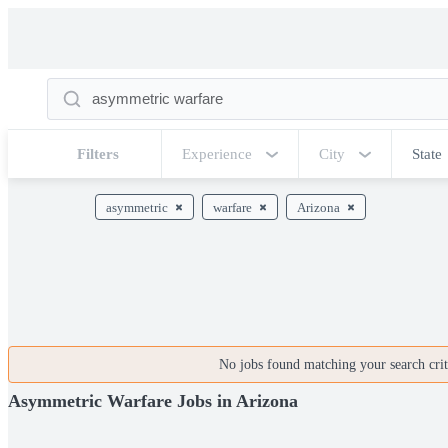
Filters
Experience
City
State
asymmetric
warfare
Arizona
No jobs found matching your search crite
Asymmetric Warfare Jobs in Arizona