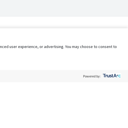
nhanced user experience, or advertising. You may choose to consent to
Powered by:
Policy
Terms of Service
My Privacy Rights
Contact Us
Do Not Share My Data