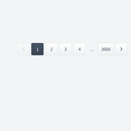
1
2
3
4
...
3666