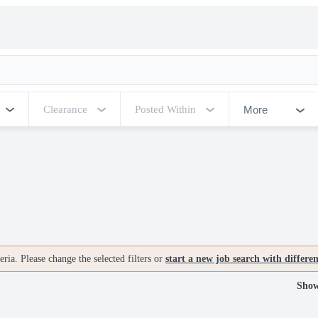
More
Clearance
Posted Within
ria. Please change the selected filters or
start a new job search with differe
Show