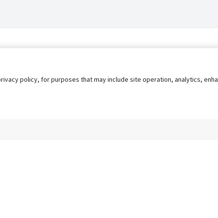
privacy policy, for purposes that may include site operation, analytics, e
s
AgileATS
FedWork
Blog
Pay My Bill
EULA
Privacy 