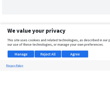
We value your privacy
This site uses cookies and related technologies, as described in our 
our use of these technologies, or manage your own preferences.
Manage
Reject All
Agree
Privacy Policy
About Us
Support
Browse Jobs
Security Clearance FAQ
© 2026 ClearanceJobs - All rights reserved.
ClearanceJobs
is a
DHI service
.