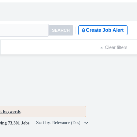
Create Job Alert
SEARCH
Clear filters
nt keywords
.
Sort by:
Relevance (Des)
ing 73,301 Jobs