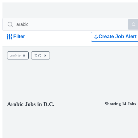
Filter
Create Job Alert
arabic
D.C.
Arabic Jobs in D.C.
Showing 14 Jobs