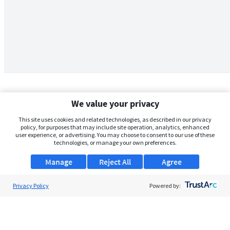
We value your privacy
This site uses cookies and related technologies, as described in our privacy
policy, for purposes that may include site operation, analytics, enhanced
user experience, or advertising. You may choose to consent to our use of these
technologies, or manage your own preferences.
Manage
Reject All
Agree
Privacy Policy
About Us
Powered by:
Support
Browse Jobs