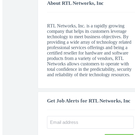
About RTL Networks, Inc
RTL Networks, Inc. is a rapidly growing
company that helps its customers leverage
technology to meet business objectives. By
providing a wide array of technology related
professional services offerings and being a
certified reseller for hardware and software
products from a variety of vendors, RTL
Networks allows customers to operate with
total confidence in the predictability, security
and reliability of their technology resources.
Get Job Alerts for RTL Networks, Inc