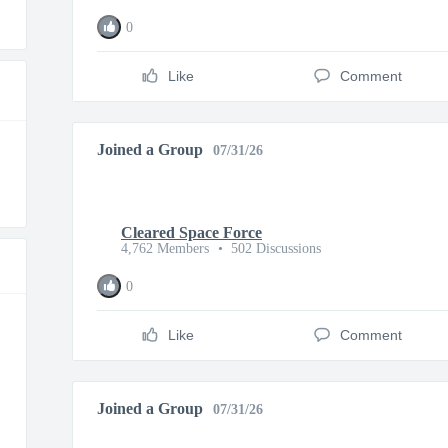
0
Like
Comment
Joined a Group
07/31/26
Cleared Space Force
4,762 Members
•
502 Discussions
0
Like
Comment
Joined a Group
07/31/26