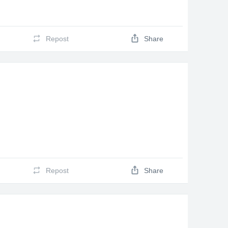
Repost
Share
Repost
Share