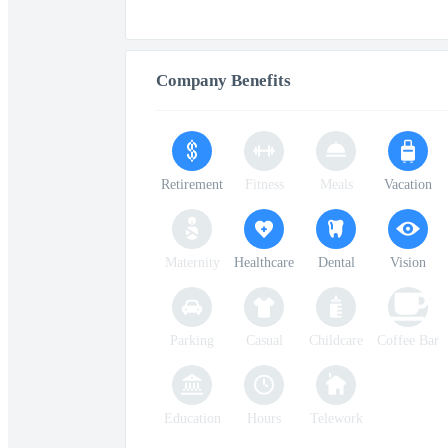
Company Benefits
Retirement
Fitness
Meals
Vacation
Maternity
Healthcare
Dental
Vision
Parking
Casual
Childcare
Coffee Bar
Education
Hours
Telework