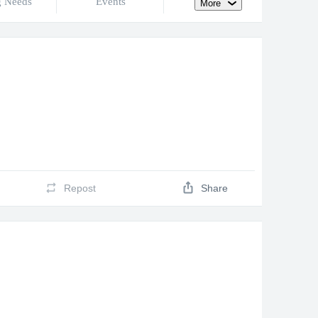
g Needs
Events
More
Repost
Share