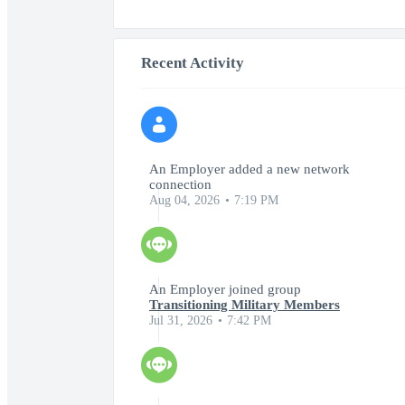
Recent Activity
An Employer added a new network
connection
Aug 04, 2026
7:19 PM
An Employer joined group
Transitioning Military Members
Jul 31, 2026
7:42 PM