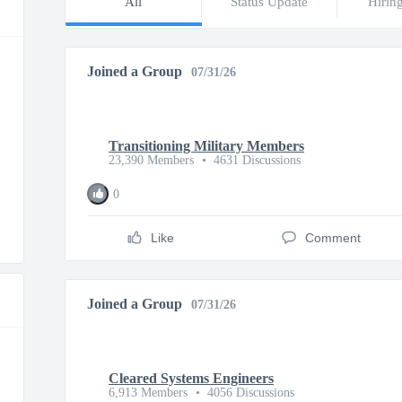
All
Status Update
Hirin
Joined a Group
07/31/26
Transitioning Military Members
23,390 Members
•
4631 Discussions
0
Like
Comment
Joined a Group
07/31/26
Cleared Systems Engineers
6,913 Members
•
4056 Discussions