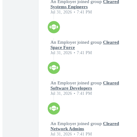
An Employer joined group
Cleared
Systems Engineers
Jul 31, 2026
7:41 PM
An Employer joined group
Cleared
Space Force
Jul 31, 2026
7:41 PM
An Employer joined group
Cleared
Software Developers
Jul 31, 2026
7:41 PM
An Employer joined group
Cleared
Network Admins
Jul 31, 2026
7:41 PM