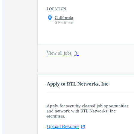
LOCATION
California
6 Positions
View all jobs
Apply to RTL Networks, Inc
Apply for security cleared job opportunities
and network with RTL Networks, Inc
recruiters.
Upload Resume