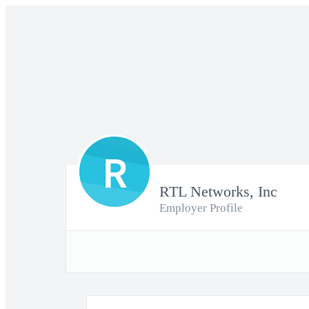
R
RTL Networks, Inc
Employer Profile