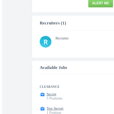
ALERT ME
Recruiters (1)
Recruiter
R
Available Jobs
CLEARANCE
Secret
5 Positions
Top Secret
1 Position