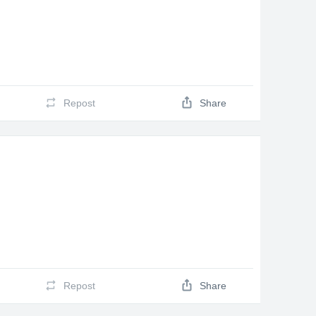
Repost
Share
Repost
Share