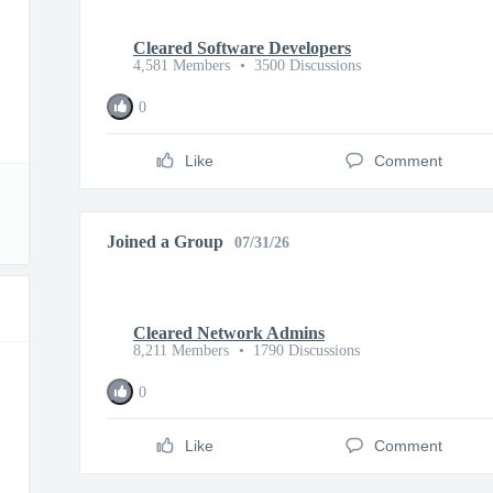
Cleared Software Developers
4,581 Members
•
3500 Discussions
0
Like
Comment
Joined a Group
07/31/26
Cleared Network Admins
8,211 Members
•
1790 Discussions
0
Like
Comment