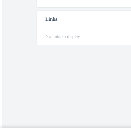
Links
No links to display