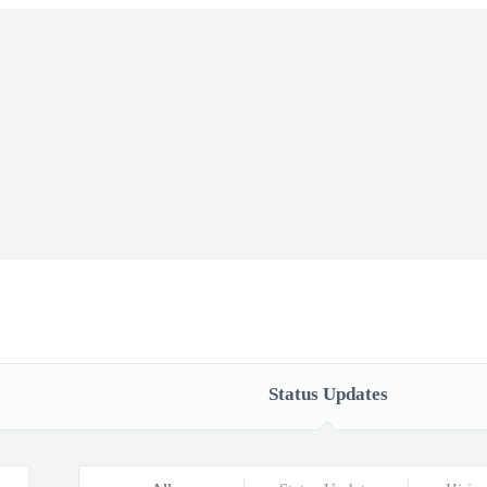
Status Updates