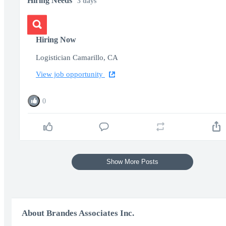
Hiring Needs
3 days
Hiring Now
Logistician Camarillo, CA
View job opportunity
0
Show More Posts
About Brandes Associates Inc.