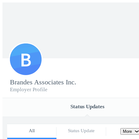
B
Brandes Associates Inc.
Employer Profile
Status Updates
All
Status Update
More