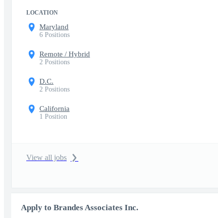
LOCATION
Maryland
6 Positions
Remote / Hybrid
2 Positions
D.C.
2 Positions
California
1 Position
View all jobs
Apply to Brandes Associates Inc.