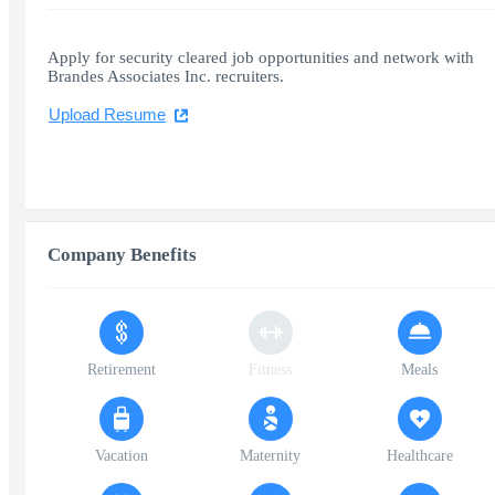
Apply for security cleared job opportunities and network with
Brandes Associates Inc. recruiters.
Upload Resume
Company Benefits
Retirement
Fitness
Meals
Vacation
Maternity
Healthcare