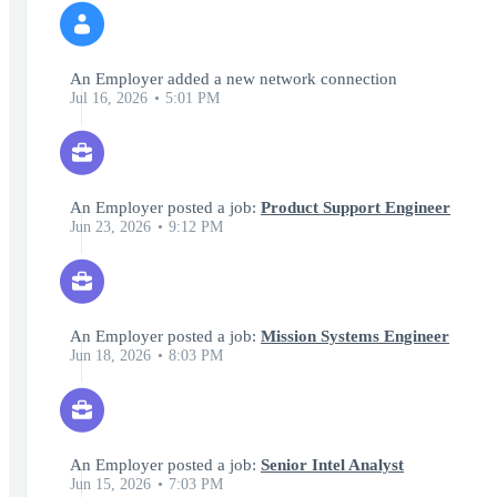
An Employer added a new network connection
Jul 16, 2026
5:01 PM
An Employer posted a job:
Product Support Engineer
Jun 23, 2026
9:12 PM
An Employer posted a job:
Mission Systems Engineer
Jun 18, 2026
8:03 PM
An Employer posted a job:
Senior Intel Analyst
Jun 15, 2026
7:03 PM