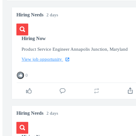
Hiring Needs
2 days
Hiring Now
Product Service Engineer Annapolis Junction, Maryland
View job opportunity
0
Hiring Needs
2 days