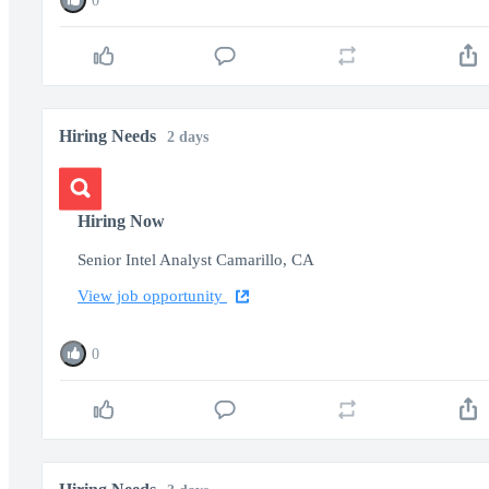
0
Hiring Needs
2 days
Hiring Now
Senior Intel Analyst Camarillo, CA
View job opportunity
0