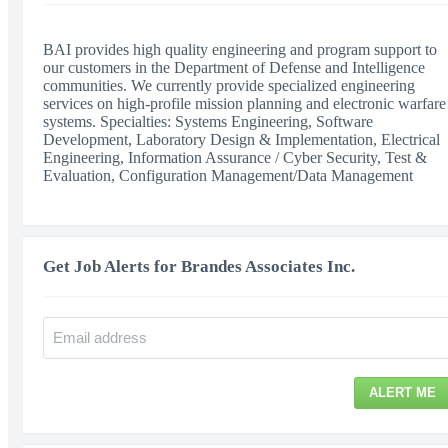
BAI provides high quality engineering and program support to
our customers in the Department of Defense and Intelligence
communities. We currently provide specialized engineering
services on high-profile mission planning and electronic warfare
systems. Specialties: Systems Engineering, Software
Development, Laboratory Design & Implementation, Electrical
Engineering, Information Assurance / Cyber Security, Test &
Evaluation, Configuration Management/Data Management
Get Job Alerts for Brandes Associates Inc.
ALERT ME