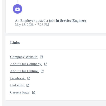
An Employer posted a job:
In-Service Engineer
May 18, 2026
7:28 PM
Links
Company Website
About Our Company
About Our Culture
Facebook
LinkedIn
Careers Page