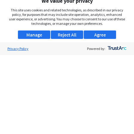
We value your privacy
This site uses cookies and related technologies, as described in our privacy
policy, for purposes that may include site operation, analytics, enhanced
user experience, or advertising. You may choose to consent to our use of these
technologies, or manage your own preferences.
Manage
Reject All
Agree
Privacy Policy
Powered by:
About Us