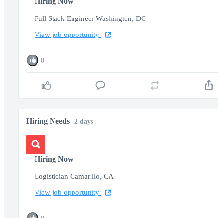
Hiring Now
Full Stack Engineer Washington, DC
View job opportunity
0
Hiring Needs
2 days
Hiring Now
Logistician Camarillo, CA
View job opportunity