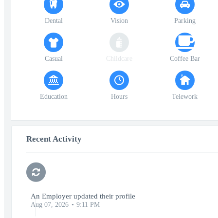
Dental
Vision
Parking
Casual
Childcare
Coffee Bar
Education
Hours
Telework
Recent Activity
An Employer updated their profile
Aug 07, 2026
9:11 PM