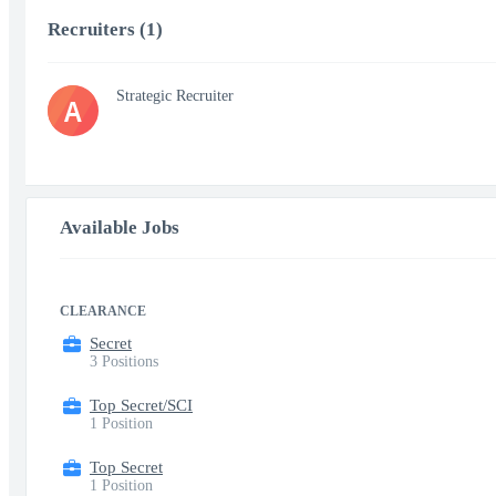
Recruiters (1)
Strategic Recruiter
A
Available Jobs
CLEARANCE
Secret
3 Positions
Top Secret/SCI
1 Position
Top Secret
1 Position