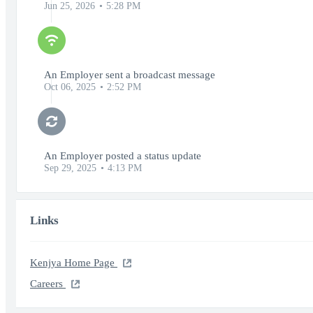
Jun 25, 2026
5:28 PM
An Employer sent a broadcast message
Oct 06, 2025
2:52 PM
An Employer posted a status update
Sep 29, 2025
4:13 PM
Links
Kenjya Home Page
Careers