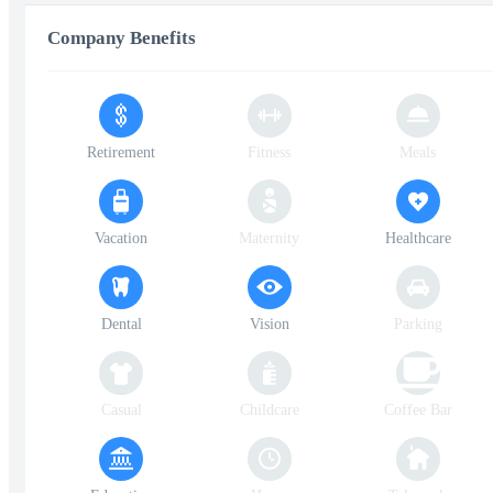
Company Benefits
Retirement
Fitness
Meals
Vacation
Maternity
Healthcare
Dental
Vision
Parking
Casual
Childcare
Coffee Bar