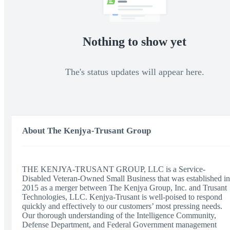
Nothing to show yet
The's status updates will appear here.
About The Kenjya-Trusant Group
THE KENJYA-TRUSANT GROUP, LLC is a Service-
Disabled Veteran-Owned Small Business that was established in
2015 as a merger between The Kenjya Group, Inc. and Trusant
Technologies, LLC. Kenjya-Trusant is well-poised to respond
quickly and effectively to our customers’ most pressing needs.
Our thorough understanding of the Intelligence Community,
Defense Department, and Federal Government management