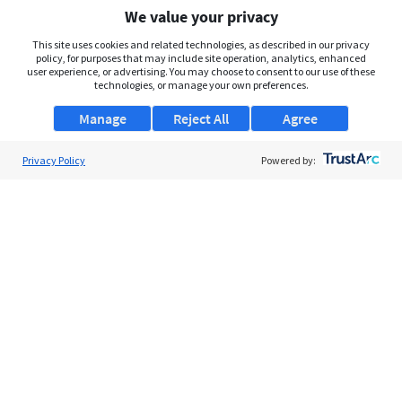
We value your privacy
This site uses cookies and related technologies, as described in our privacy
policy, for purposes that may include site operation, analytics, enhanced
user experience, or advertising. You may choose to consent to our use of these
technologies, or manage your own preferences.
Manage
Reject All
Agree
Privacy Policy
Powered by: