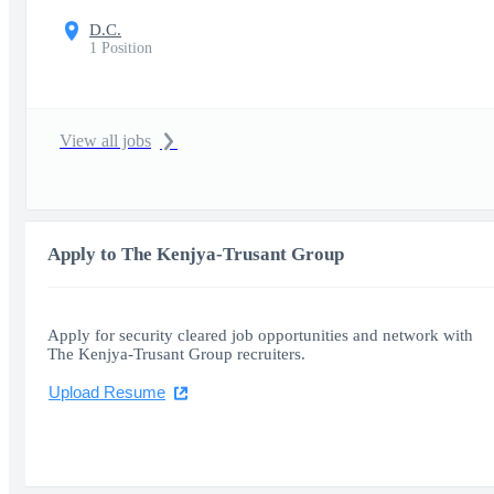
D.C.
1 Position
View all jobs
Apply to The Kenjya-Trusant Group
Apply for security cleared job opportunities and network with
The Kenjya-Trusant Group recruiters.
Upload Resume