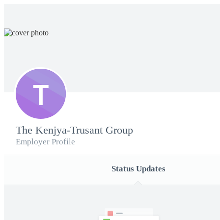
T
The Kenjya-Trusant Group
Employer Profile
Status Updates