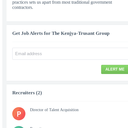
practices sets us apart from most traditional government
contractors.
Get Job Alerts for The Kenjya-Trusant Group
ALERT ME
Recruiters (2)
Director of Talent Acquisition
P