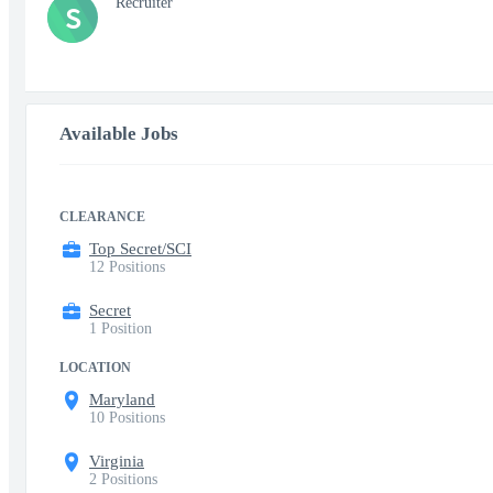
Recruiter
S
Available Jobs
CLEARANCE
Top Secret/SCI
12 Positions
Secret
1 Position
LOCATION
Maryland
10 Positions
Virginia
2 Positions