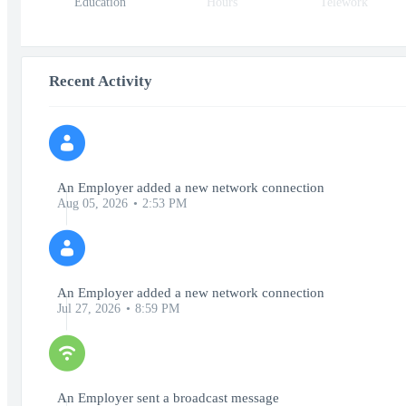
Education
Hours
Telework
Recent Activity
An Employer added a new network connection
Aug 05, 2026
2:53 PM
An Employer added a new network connection
Jul 27, 2026
8:59 PM
An Employer sent a broadcast message