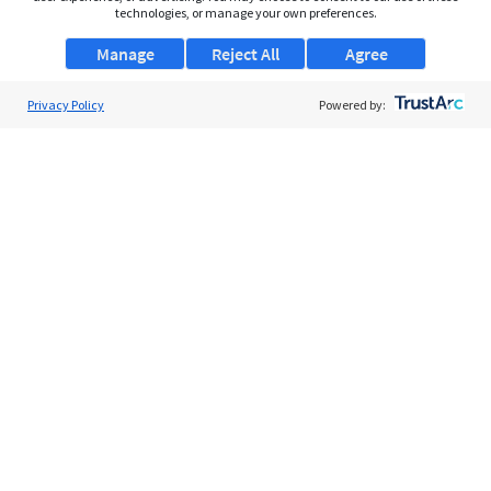
technologies, or manage your own preferences.
Manage
Reject All
Agree
Privacy Policy
Powered by:
About Us
Support
Browse Jobs