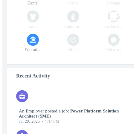
Dental
Vision
Parking
Casual
Childcare
Coffee Bar
Education
Hours
Telework
Recent Activity
An Employer posted a job:
Power Platform Solution
Architect (SME)
Jul 29, 2026
4:47 PM