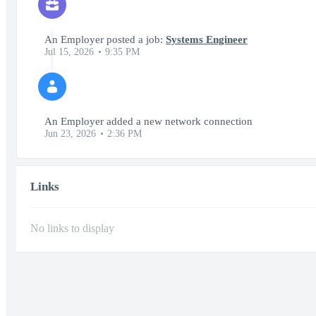
An Employer posted a job:
Systems Engineer
Jul 15, 2026
9:35 PM
An Employer added a new network connection
Jun 23, 2026
2:36 PM
Links
No links to display