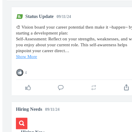
Status Update
09/11/24
🎨 Vision board your career potential then make it ~happen~ b
starting a development plan:
Self-Assessment: Reflect on your strengths, weaknesses, and w
you enjoy about your current role. This self-awareness helps
pinpoint your career direct…
Show More
4
Hiring Needs
09/11/24