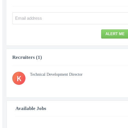
ALERT ME
Recruiters (1)
Technical Development Director
K
Available Jobs