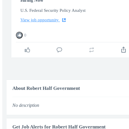
Hiring Now
U.S. Federal Security Policy Analyst
View job opportunity
0
About Robert Half Government
No description
Get Job Alerts for Robert Half Government