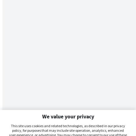
We value your privacy
This site uses cookies and related technologies, as described in our privacy
policy, for purposes that may include site operation, analytics, enhanced
user experience, or advertising. You may choose to consent to our use of these