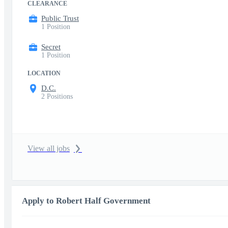
CLEARANCE
Public Trust
1 Position
Secret
1 Position
LOCATION
D.C.
2 Positions
View all jobs
Apply to Robert Half Government