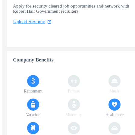
Apply for security cleared job opportunities and network with
Robert Half Government recruiters.
Upload Resume
Company Benefits
Retirement
Fitness
Meals
Vacation
Maternity
Healthcare