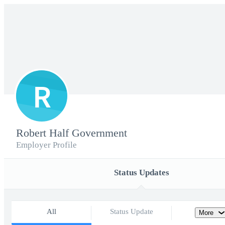
R
Robert Half Government
Employer Profile
Status Updates
All
Status Update
More