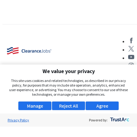
We value your privacy
This site uses cookies and related technologies, as described in our privacy
policy, for purposes that may include site operation, analytics, enhanced
user experience, or advertising. You may choose to consent to our use of these
About Us
technologies, or manage your own preferences.
Support
Manage
Reject All
Agree
Browse Jobs
Privacy Policy
Powered by:
Security Clearance FAQs
AgileATS