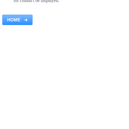
for couldn't be displayed.
HOME