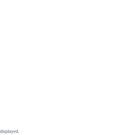
displayed.