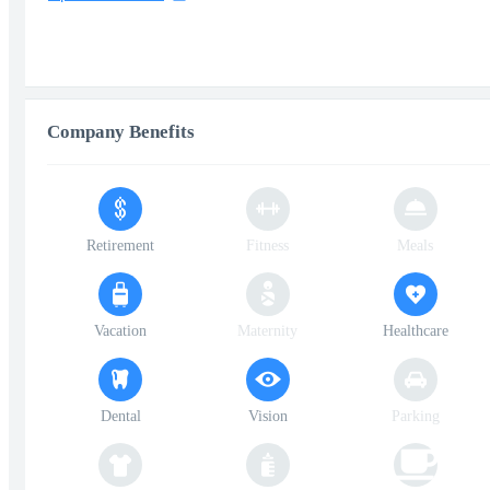
Company Benefits
Retirement
Fitness
Meals
Vacation
Maternity
Healthcare
Dental
Vision
Parking