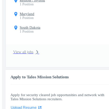
Remote / Hybrid
1 Position
Maryland
1 Position
South Dakota
1 Position
View all jobs
Apply to Talos Mission Solutions
Apply for security cleared job opportunities and network with
Talos Mission Solutions recruiters.
Upload Resume