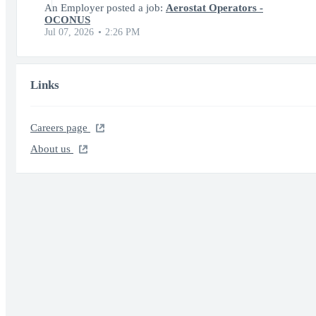
An Employer posted a job:
Aerostat Operators -
OCONUS
Jul 07, 2026
2:26 PM
Links
Careers page
About us