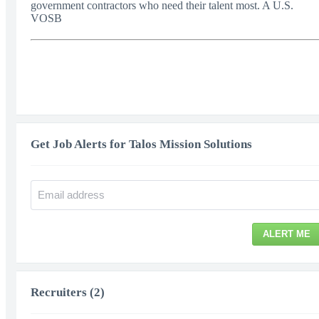
government contractors who need their talent most. A U.S.
VOSB
Get Job Alerts for Talos Mission Solutions
ALERT ME
Recruiters (2)