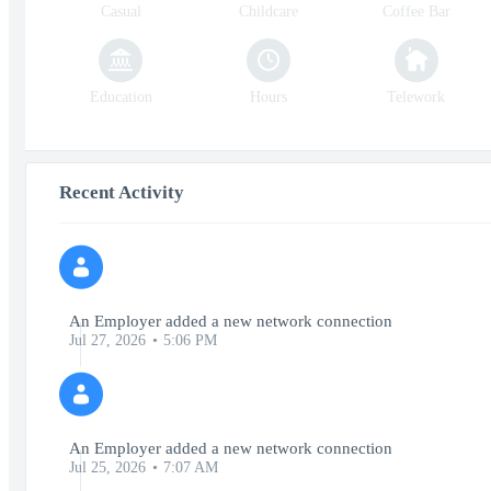
Casual
Childcare
Coffee Bar
Education
Hours
Telework
Recent Activity
An Employer added a new network connection
Jul 27, 2026
5:06 PM
An Employer added a new network connection
Jul 25, 2026
7:07 AM