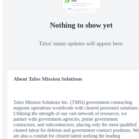
Nothing to show yet
Talos' status updates will appear here.
About Talos Mission Solutions
Talos Mission Solutions Inc. (TMSi) government contracting
supports operations worldwide with cleared personnel solutions.
Utilizing the strength of our vast network of resources, we
partner with government agencies, prime government
contractors, and subcontractors, placing only the most qualified
cleared talent for defense and government contract positions. W
are also a conduit for cleared talent seeking the leading