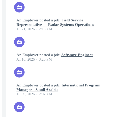
An Employer posted a job:
Field Service
Representative — Radar Systems Operations
Jul 21, 2026
2:13 AM
An Employer posted a job:
Software Engineer
Jul 16, 2026
3:20 PM
An Employer posted a job:
International Program
Manager - Saudi Arabia
Jul 09, 2026
2:07 AM