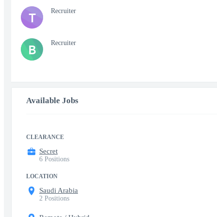
Recruiter
T
Recruiter
B
Available Jobs
CLEARANCE
Secret
6 Positions
LOCATION
Saudi Arabia
2 Positions