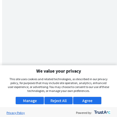
We value your privacy
This site uses cookies and related technologies, as described in our privacy
policy, for purposes that may include site operation, analytics, enhanced
user experience, or advertising. You may choose to consent to our use of these
technologies, or manage your own preferences.
Manage
Reject All
Agree
Privacy Policy
Powered by: