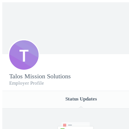
T
Talos Mission Solutions
Employer Profile
Status Updates