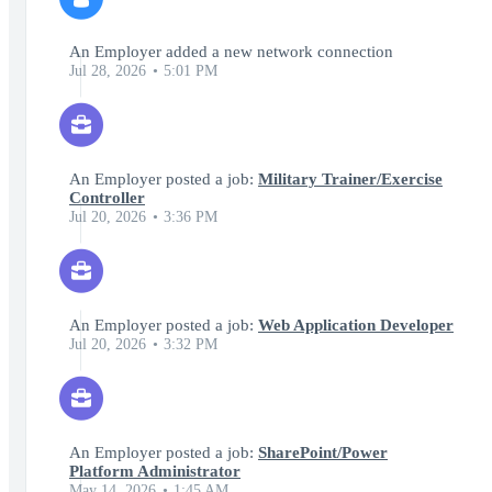
An Employer added a new network connection
Jul 28, 2026
5:01 PM
An Employer posted a job:
Military Trainer/Exercise
Controller
Jul 20, 2026
3:36 PM
An Employer posted a job:
Web Application Developer
Jul 20, 2026
3:32 PM
An Employer posted a job:
SharePoint/Power
Platform Administrator
May 14, 2026
1:45 AM