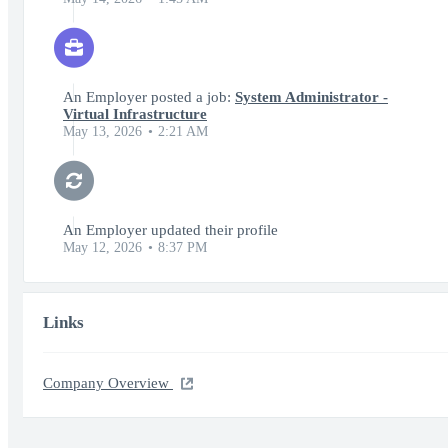
An Employer posted a job:
System Administrator -
Virtual Infrastructure
May 13, 2026
2:21 AM
An Employer updated their profile
May 12, 2026
8:37 PM
Links
Company Overview