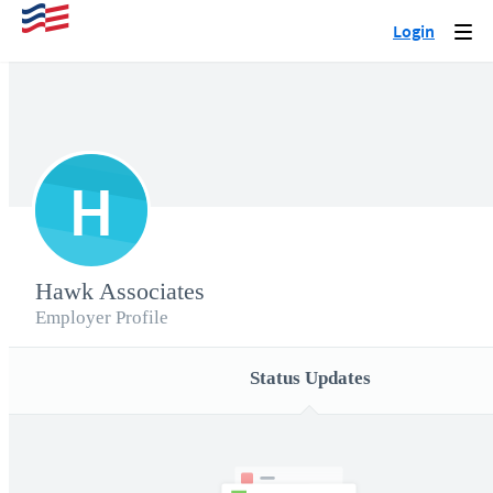
Login
Togg
navi
H
Hawk Associates
Employer Profile
Status Updates