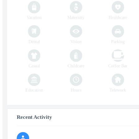
Vacation
Maternity
Healthcare
Dental
Vision
Parking
Casual
Childcare
Coffee Bar
Education
Hours
Telework
Recent Activity