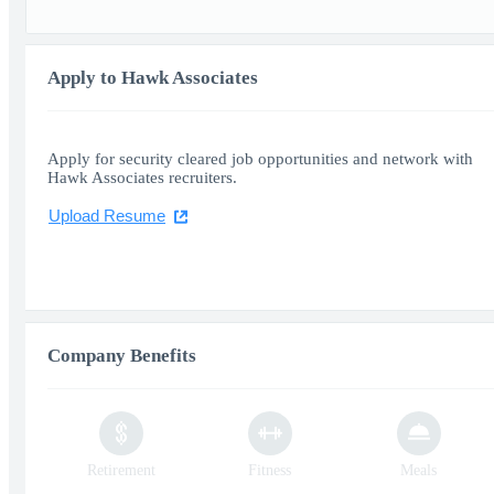
Apply to Hawk Associates
Apply for security cleared job opportunities and network with
Hawk Associates recruiters.
Upload Resume
Company Benefits
Retirement
Fitness
Meals