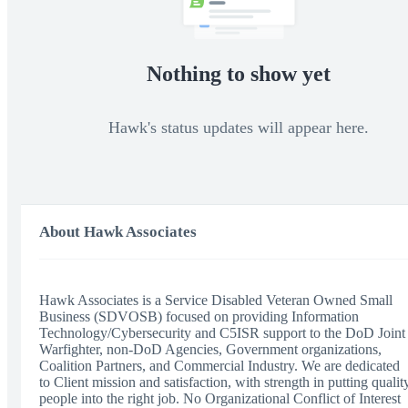
Nothing to show yet
Hawk's status updates will appear here.
About Hawk Associates
Hawk Associates is a Service Disabled Veteran Owned Small
Business (SDVOSB) focused on providing Information
Technology/Cybersecurity and C5ISR support to the DoD Joint
Warfighter, non-DoD Agencies, Government organizations,
Coalition Partners, and Commercial Industry. We are dedicated
to Client mission and satisfaction, with strength in putting qualit
people into the right job. No Organizational Conflict of Interest