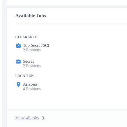
Available Jobs
CLEARANCE
Top Secret/SCI
2 Positions
Secret
2 Positions
LOCATION
Arizona
4 Positions
View all jobs