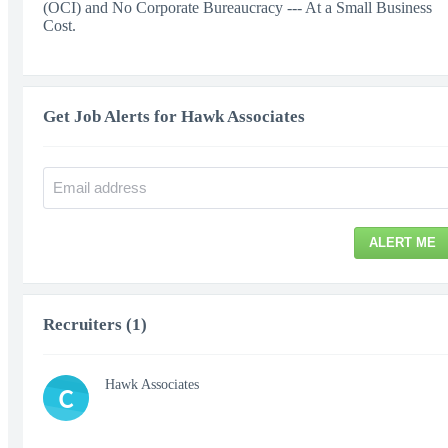
(OCI) and No Corporate Bureaucracy --- At a Small Business
Cost.
Get Job Alerts for Hawk Associates
ALERT ME
Recruiters (1)
Hawk Associates
C