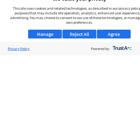
This site uses cookies and related technologies, as described in our privacy policy,
purposes that may include site operation, analytics, enhanced user experience,
advertising. You may choose to consent to our use of these technologies, or manag
own preferences.
Manage
Reject All
Agree
Privacy Policy
Powered by:
About Us