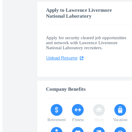
Apply to Lawrence Livermore
National Laboratory
Apply for security cleared job opportunities
and network with Lawrence Livermore
National Laboratory recruiters.
Upload Resume
Company Benefits
Retirement
Fitness
Meals
Vacation