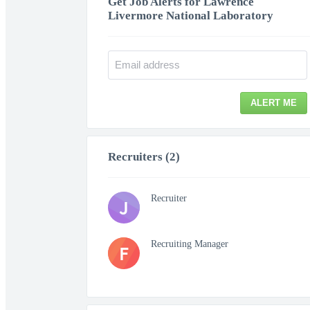
Get Job Alerts for Lawrence
Livermore National Laboratory
ALERT ME
Recruiters (2)
Recruiter
J
Recruiting Manager
F