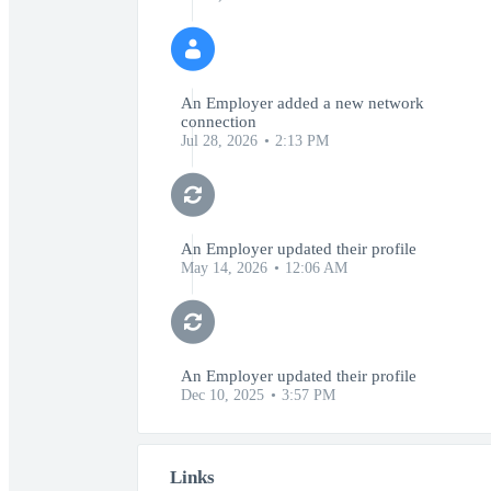
An Employer added a new network
connection
Jul 28, 2026
2:13 PM
An Employer updated their profile
May 14, 2026
12:06 AM
An Employer updated their profile
Dec 10, 2025
3:57 PM
Links