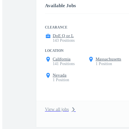
Available Jobs
CLEARANCE
DoE Q or L
143 Positions
LOCATION
California
Massachusetts
141 Positions
1 Position
Nevada
1 Position
View all jobs