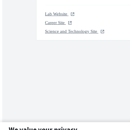
Lab Website
Career Site
Science and Technology Site
We value your privacy