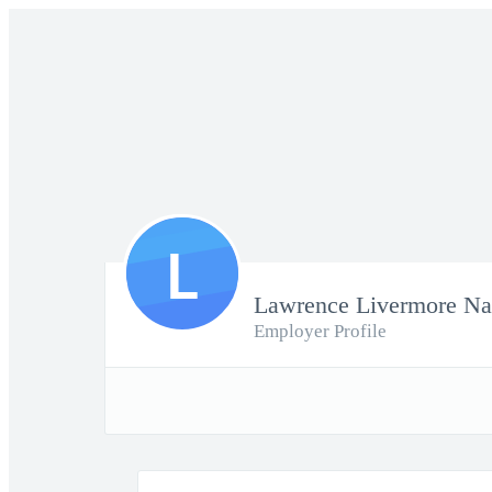
L
Lawrence Livermore Nat
Employer Profile