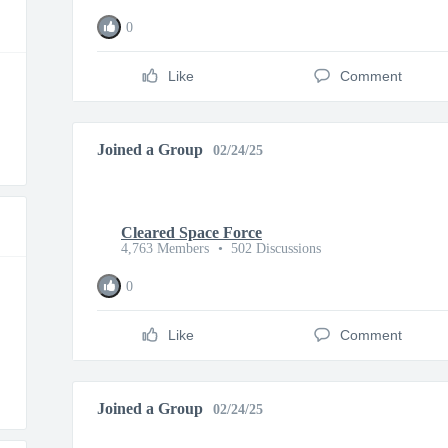
0
Like
Comment
Joined a Group
02/24/25
Cleared Space Force
4,763 Members
•
502 Discussions
0
Like
Comment
Joined a Group
02/24/25