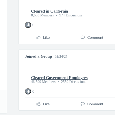
Cleared in California
8,653 Members
•
974 Discussions
0
Like
Comment
Joined a Group
02/24/25
Cleared Government Employees
46,599 Members
•
2559 Discussions
0
Like
Comment