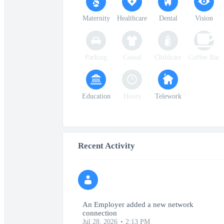
Maternity
Healthcare
Dental
Vision
Parking
Casual
Childcare
Coffee Bar
Education
Hours
Telework
Recent Activity
An Employer added a new network
connection
Jul 28, 2026
2:13 PM