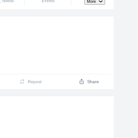
g Needs
Events
More
Repost
Share