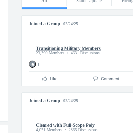
All
Status Update
Hirin
Joined a Group
02/24/25
Transitioning Military Members
23,390 Members
•
4631 Discussions
1
Like
Comment
Joined a Group
02/24/25
Cleared with Full-Scope Poly
4,051 Members
•
2865 Discussions