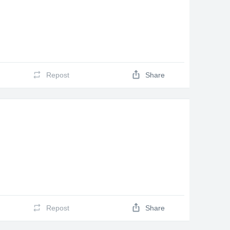
Repost
Share
Repost
Share