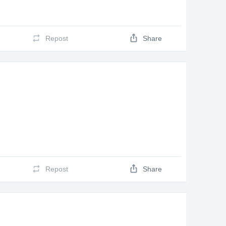
Repost
Share
Repost
Share