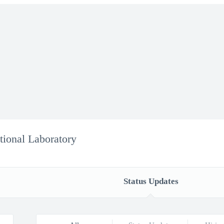
ional Laboratory
Status Updates