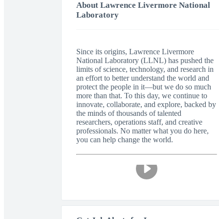
About Lawrence Livermore National
Laboratory
Since its origins, Lawrence Livermore
National Laboratory (LLNL) has pushed the
limits of science, technology, and research in
an effort to better understand the world and
protect the people in it—but we do so much
more than that. To this day, we continue to
innovate, collaborate, and explore, backed by
the minds of thousands of talented
researchers, operations staff, and creative
professionals. No matter what you do here,
you can help change the world.