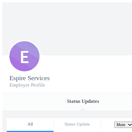
E
Espire Services
Employer Profile
Status Updates
All
Status Update
More