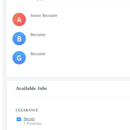
Senior Recruiter
A
Recruiter
B
Recruiter
G
Available Jobs
CLEARANCE
Secret
7 Positions