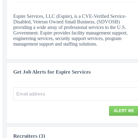
Espire Services, LLC (Espire), is a CVE-Verified Service-
Disabled, Veteran Owned Small Business, (SDVOSB)
providing a wide array of professional services to the U.S.
Government. Espire provides facility management support,
engineering services, security support services, program
management support and staffing solutions.
Get Job Alerts for Espire Services
ALERT ME
Recruiters (3)