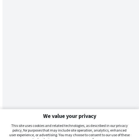
We value your privacy
This site uses cookies and related technologies, as described in our privacy
policy, for purposes that may include site operation, analytics, enhanced
user experience, or advertising. You may choose to consent to our use of these