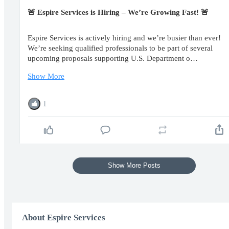
🚨 Espire Services is Hiring – We’re Growing Fast! 🚨
Espire Services is actively hiring and we’re busier than ever!
We’re seeking qualified professionals to be part of several
upcoming proposals supporting U.S. Department o…
Show More
1
Show More Posts
About Espire Services