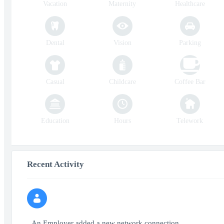
Vacation
Maternity
Healthcare
Dental
Vision
Parking
Casual
Childcare
Coffee Bar
Education
Hours
Telework
Recent Activity
An Employer added a new network connection