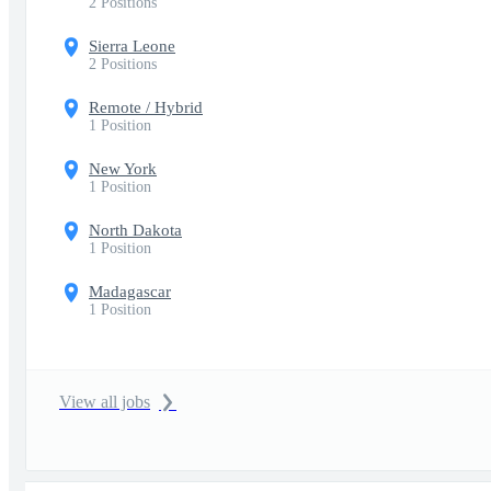
2 Positions
Sierra Leone
2 Positions
Remote / Hybrid
1 Position
New York
1 Position
North Dakota
1 Position
Madagascar
1 Position
View all jobs