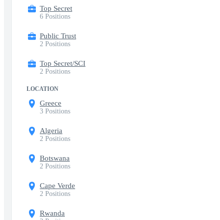
Top Secret
6 Positions
Public Trust
2 Positions
Top Secret/SCI
2 Positions
LOCATION
Greece
3 Positions
Algeria
2 Positions
Botswana
2 Positions
Cape Verde
2 Positions
Rwanda