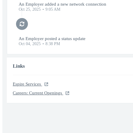
An Employer added a new network connection
Oct 25, 2025
9:05 AM
An Employer posted a status update
Oct 04, 2025
8:38 PM
Links
Espire Services
Careers: Current Openings