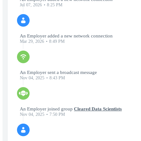
Jul 07, 2026
8:25 PM
An Employer added a new network connection
Mar 29, 2026
8:49 PM
An Employer sent a broadcast message
Nov 04, 2025
8:43 PM
An Employer joined group
Cleared Data Scientists
Nov 04, 2025
7:50 PM