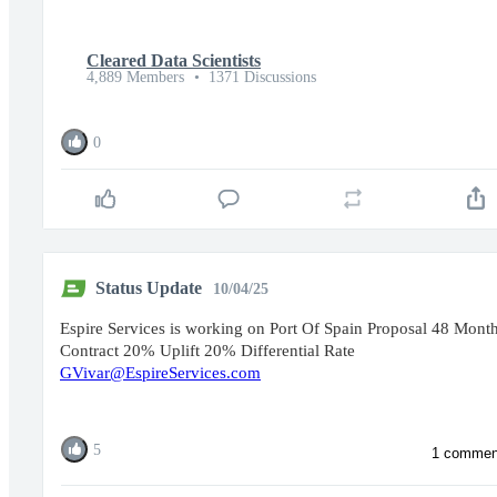
Cleared Data Scientists
4,889 Members
•
1371 Discussions
0
Status Update
10/04/25
Espire Services is working on Port Of Spain Proposal 48 Mont
Contract 20% Uplift 20% Differential Rate
GVivar@EspireServices.com
5
1 commen