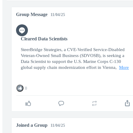
Group Message
11/04/25
Cleared Data Scientists
SteerBridge Strategies, a CVE-Verified Service-Disabled
Veteran-Owned Small Business (SDVOSB), is seeking a
Data Scientist to support the U.S. Marine Corps C-130
global supply chain modernization effort in Vienna,
More
0
Joined a Group
11/04/25