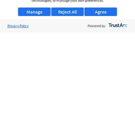
technologies, or manage your own preferences.
Manage
Reject All
Agree
Privacy Policy
Powered by:
About Us
Support
Browse Jobs