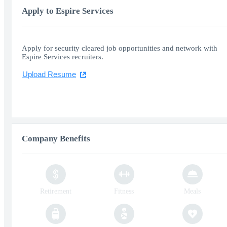
Apply to Espire Services
Apply for security cleared job opportunities and network with
Espire Services recruiters.
Upload Resume
Company Benefits
Retirement
Fitness
Meals