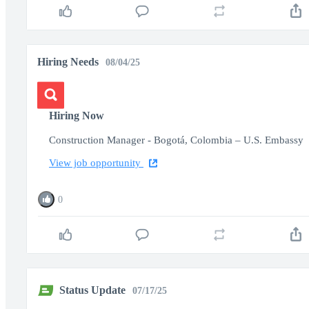
Hiring Needs
08/04/25
Hiring Now
Construction Manager - Bogotá, Colombia – U.S. Embassy
View job opportunity
0
Status Update
07/17/25