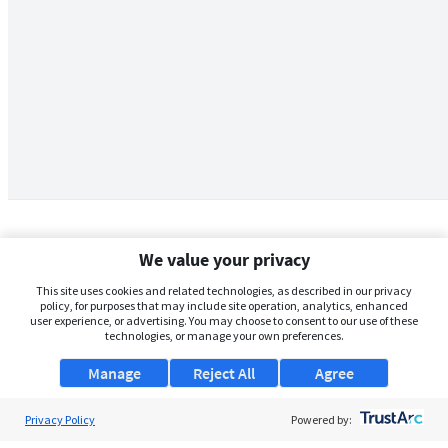
We value your privacy
This site uses cookies and related technologies, as described in our privacy
policy, for purposes that may include site operation, analytics, enhanced
user experience, or advertising. You may choose to consent to our use of these
technologies, or manage your own preferences.
Manage
Reject All
Agree
Privacy Policy
About Us
Powered by: