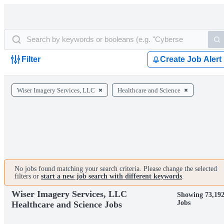
Filter
Create Job Alert
Wiser Imagery Services, LLC
Healthcare and Science
No jobs found matching your search criteria. Please change the selected
filters or
start a new job search with different keywords
.
Wiser Imagery Services, LLC
Showing 73,19
Jobs
Healthcare and Science Jobs