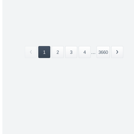
1
2
3
4
...
3660