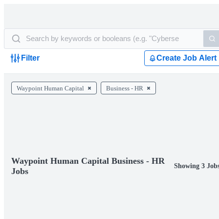
Filter
Create Job Alert
Waypoint Human Capital
Business - HR
Waypoint Human Capital Business - HR
Showing 3 Job
Jobs