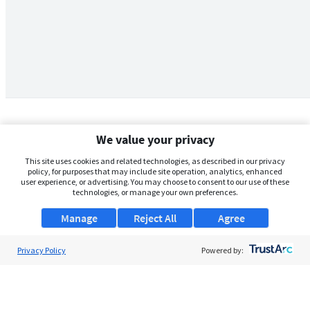
We value your privacy
This site uses cookies and related technologies, as described in our privacy
policy, for purposes that may include site operation, analytics, enhanced
user experience, or advertising. You may choose to consent to our use of these
technologies, or manage your own preferences.
Manage
Reject All
Agree
Privacy Policy
About Us
Powered by:
Support
Browse Jobs