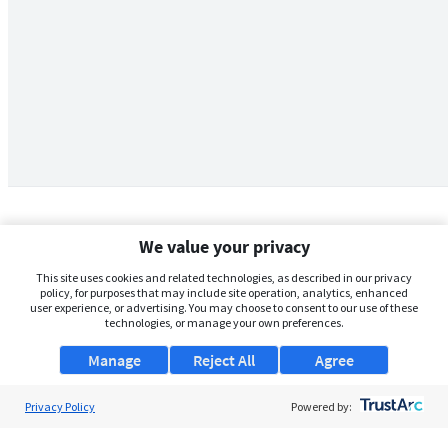
We value your privacy
This site uses cookies and related technologies, as described in our privacy
policy, for purposes that may include site operation, analytics, enhanced
user experience, or advertising. You may choose to consent to our use of these
technologies, or manage your own preferences.
Manage
Reject All
Agree
Privacy Policy
About Us
Powered by:
Support