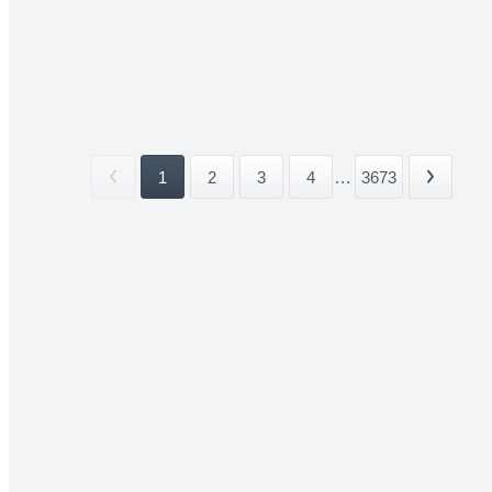
1
2
3
4
...
3673