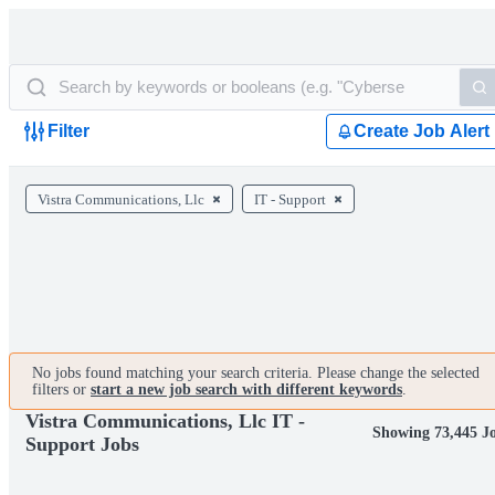
Filter
Create Job Alert
Vistra Communications, Llc
IT - Support
No jobs found matching your search criteria. Please change the selected
filters or
start a new job search with different keywords
.
Vistra Communications, Llc IT -
Showing 73,445 J
Support Jobs