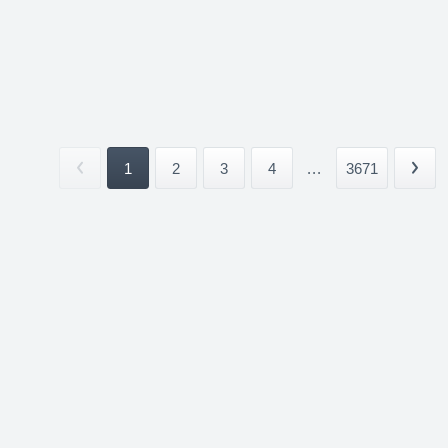
1
2
3
4
...
3671