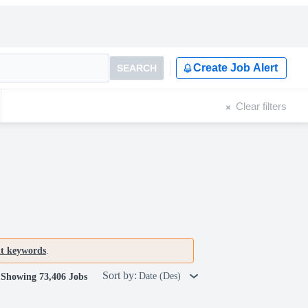
Create Job Alert
SEARCH
Clear filters
nt keywords
.
Sort by:
Date (Des)
Showing 73,406 Jobs