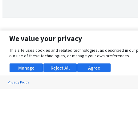
We value your privacy
This site uses cookies and related technologies, as described in our 
our use of these technologies, or manage your own preferences.
Manage
Reject All
Agree
Privacy Policy
About Us
Support
Browse Jobs
Security Clearance FAQ
© 2026 ClearanceJobs - All rights reserved.
ClearanceJobs
is a
DHI service
.