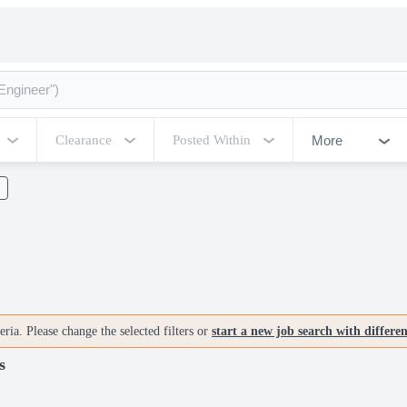
More
Clearance
Posted Within
ria. Please change the selected filters or
start a new job search with differe
s