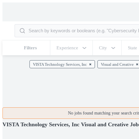
Filters
Experience
City
State
VISTA Technology Services, Inc
Visual and Creative
No jobs found matching your search crite
VISTA Technology Services, Inc Visual and Creative Job