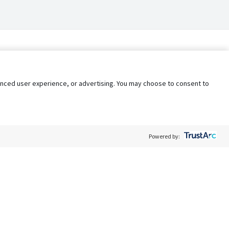
nhanced user experience, or advertising. You may choose to consent to
Powered by:
Policy
Terms of Service
My Privacy Rights
Contact Us
Do Not Share My Data