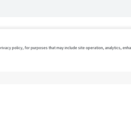
privacy policy, for purposes that may include site operation, analytics, e
s
AgileATS
FedWork
Blog
Pay My Bill
EULA
Privacy 