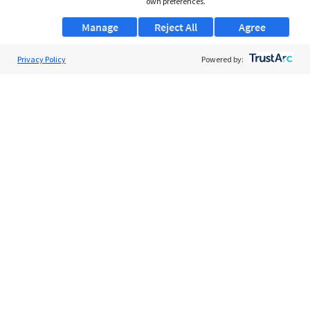
own preferences.
Manage
Reject All
Agree
Privacy Policy
About Us
Powered by:
Support
Browse Jobs
Security Clearance FAQs
AgileATS
FedWork
Blog
Pay My Bill
EULA
Privacy Policy
Terms of Service
My Privacy Rights
Contact Us
Do Not Share My Data