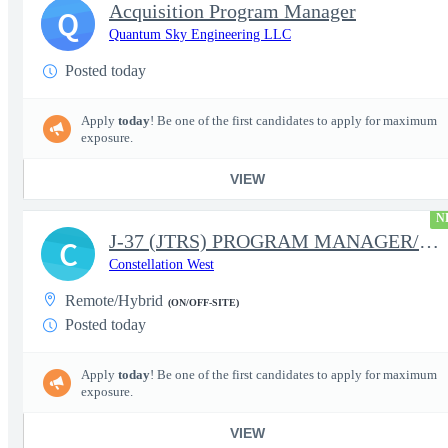
Acquisition Program Manager
Q
Quantum Sky Engineering LLC
Posted today
Apply
today
! Be one of the first candidates to apply for maximum
exposure.
VIEW
N
J-37 (JTRS) PROGRAM MANAGER/CONTRACT MANAGER
C
Constellation West
Remote/Hybrid
(ON/OFF-SITE)
Posted today
Apply
today
! Be one of the first candidates to apply for maximum
exposure.
VIEW