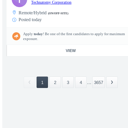
Technatomy Corporation
Remote/Hybrid
(ON/OFF-SITE)
Posted today
Apply
today
! Be one of the first candidates to apply for maximum
exposure.
VIEW
1
2
3
4
...
3657