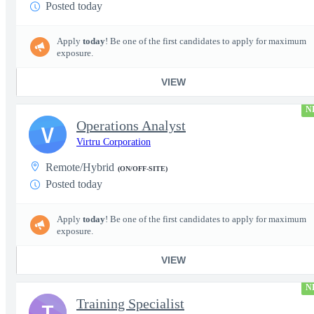
Posted today
Apply
today
! Be one of the first candidates to apply for maximum
exposure.
VIEW
N
Operations Analyst
V
Virtru Corporation
Remote/Hybrid
(ON/OFF-SITE)
Posted today
Apply
today
! Be one of the first candidates to apply for maximum
exposure.
VIEW
N
Training Specialist
T