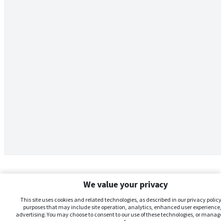
We value your privacy
This site uses cookies and related technologies, as described in our privacy policy,
purposes that may include site operation, analytics, enhanced user experience,
advertising. You may choose to consent to our use of these technologies, or manag