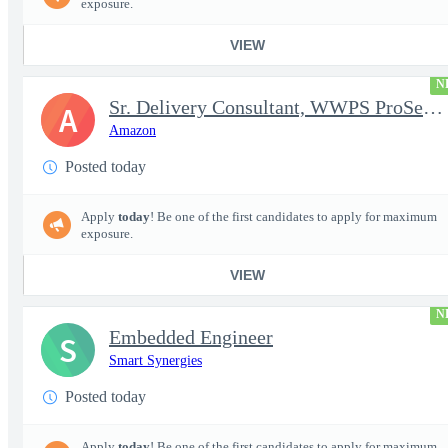
exposure.
VIEW
N
Sr. Delivery Consultant, WWPS ProServe US Federal Civilian
A
Amazon
Posted today
Apply
today
! Be one of the first candidates to apply for maximum
exposure.
VIEW
N
Embedded Engineer
S
Smart Synergies
Posted today
Apply
today
! Be one of the first candidates to apply for maximum