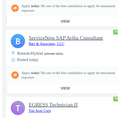
Apply
today
! Be one of the first candidates to apply for maximum
exposure.
VIEW
N
ServiceNow SAP Ariba Consultant
B
Bart & Associates, LLC
Remote/Hybrid
(ON/OFF-SITE)
Posted today
Apply
today
! Be one of the first candidates to apply for maximum
exposure.
VIEW
N
EGRESS Technician II
T
Top Aces Corp