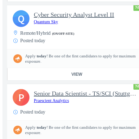
N
Cyber Security Analyst Level II
Q
Quantum Sky
Remote/Hybrid
(ON/OFF-SITE)
Posted today
Apply
today
! Be one of the first candidates to apply for maximum
exposure.
VIEW
N
Senior Data Scientist - TS/SCI (Stuttgart, Germany)
P
Praescient Analytics
Posted today
Apply
today
! Be one of the first candidates to apply for maximum
exposure.