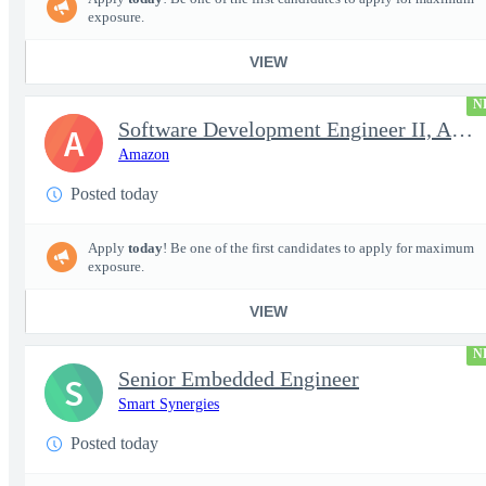
exposure.
VIEW
N
Software Development Engineer II, Analytics ADC
A
Amazon
Posted today
Apply
today
! Be one of the first candidates to apply for maximum
exposure.
VIEW
N
Senior Embedded Engineer
S
Smart Synergies
Posted today