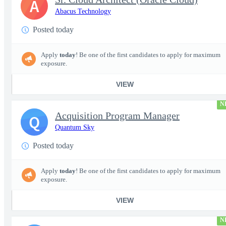
A
Abacus Technology
Posted today
Apply
today
! Be one of the first candidates to apply for maximum
exposure.
VIEW
N
Acquisition Program Manager
Q
Quantum Sky
Posted today
Apply
today
! Be one of the first candidates to apply for maximum
exposure.
VIEW
N