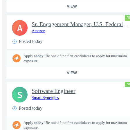
VIEW
N
Sr. Engagement Manager, U.S. Federal ProServe
A
Amazon
Posted today
Apply
today
! Be one of the first candidates to apply for maximum
exposure.
VIEW
N
Software Engineer
S
Smart Synergies
Posted today
Apply
today
! Be one of the first candidates to apply for maximum
exposure.