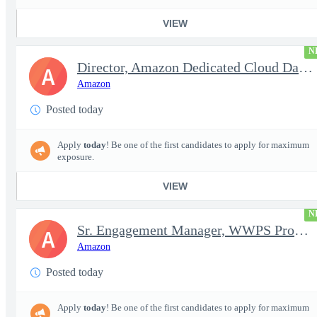
VIEW
N
Director, Amazon Dedicated Cloud Data Center Operations
A
Amazon
Posted today
Apply
today
! Be one of the first candidates to apply for maximum
exposure.
VIEW
N
Sr. Engagement Manager, WWPS ProServe
A
Amazon
Posted today
Apply
today
! Be one of the first candidates to apply for maximum