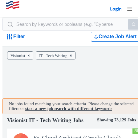
Login
Togg
navi
Filter
Create Job Alert
Visionist
IT - Tech Writing
No jobs found matching your search criteria. Please change the selected
filters or
start a new job search with different keywords
.
Visionist IT - Tech Writing Jobs
Showing 73,129 Jobs
N
Sr. Cloud Architect (Oracle Cloud)