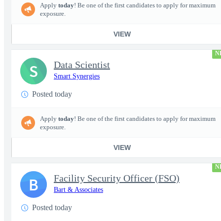
Apply
today
! Be one of the first candidates to apply for maximum
exposure.
VIEW
N
Data Scientist
S
Smart Synergies
Posted today
Apply
today
! Be one of the first candidates to apply for maximum
exposure.
VIEW
N
Facility Security Officer (FSO)
B
Bart & Associates
Posted today