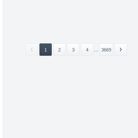
1
2
3
4
...
3669