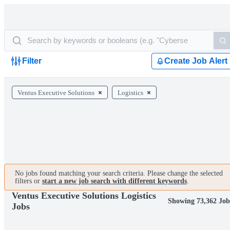
Filter
Create Job Alert
Ventus Executive Solutions
Logistics
No jobs found matching your search criteria. Please change the selected
filters or
start a new job search with different keywords
.
Ventus Executive Solutions Logistics
Showing 73,362 Job
Jobs