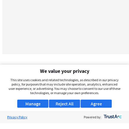
We value your privacy
This site uses cookies and related technologies, as described in our privacy
policy, for purposes that may include site operation, analytics, enhanced
user experience, or advertising. You may choose to consent to our use of these
technologies, or manage your own preferences.
Manage
Reject All
Agree
Privacy Policy
About Us
Powered by:
Support