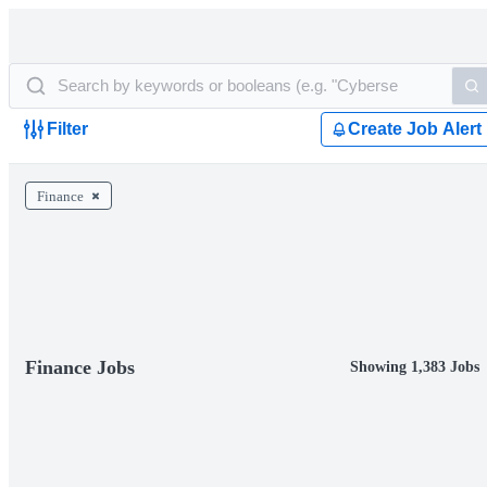
Filter
Create Job Alert
Finance
Finance Jobs
Showing 1,383 Jobs