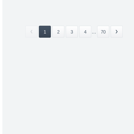
1
2
3
4
...
70