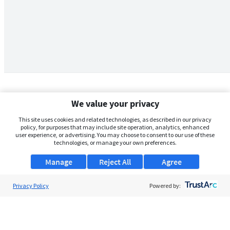
We value your privacy
This site uses cookies and related technologies, as described in our privacy
policy, for purposes that may include site operation, analytics, enhanced
user experience, or advertising. You may choose to consent to our use of these
technologies, or manage your own preferences.
Manage
Reject All
Agree
Privacy Policy
About Us
Powered by:
Support
Browse Jobs