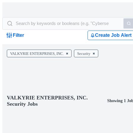
Filter
Create Job Alert
VALKYRIE ENTERPRISES, INC.
Security
VALKYRIE ENTERPRISES, INC.
Showing 1 Jo
Security Jobs