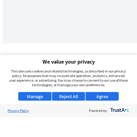
We value your privacy
This site uses cookies and related technologies, as described in our privacy
policy, for purposes that may include site operation, analytics, enhanced
user experience, or advertising. You may choose to consent to our use of these
technologies, or manage your own preferences.
Manage
Reject All
Agree
Privacy Policy
About Us
Powered by:
Support
Browse Jobs