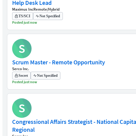
Help Desk Lead
Maximus Inc
Remote/Hybrid
TS/SCI
Not Specified
Posted just now
S
Scrum Master - Remote Opportunity
Serco Inc.
Secret
Not Specified
Posted just now
S
Congressional Affairs Strategist - National Capita
Regional