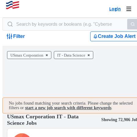
Login
Togg
navi
Filter
Create Job Alert
USmax Corporation
IT - Data Science
No jobs found matching your search criteria. Please change the selected
filters or
start a new job search with different keywords
.
USmax Corporation IT - Data
Showing 72,906 Jo
Science Jobs