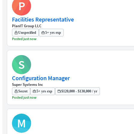
P
Facilities Representative
PlanIT Group LLC
Unspecified
5+ yrs exp
Posted just now
S
Configuration Manager
Super Systems Inc
Secret
5+ yrs exp
$120,000 - $130,000 / yr
Posted just now
M