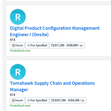
R
Digital Product Configuration Management
Engineer I (Onsite)
RTX
Secret
Not Specified
$57,200 - $108,800 / yr
Posted just now
R
Tomahawk Supply Chain and Operations
Manager
RTX
Secret
Not Specified
$107,500 - $204,500 / yr
Posted just now