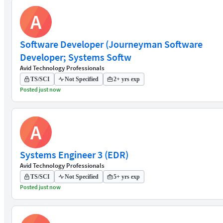
A
Software Developer (Journeyman Software
Developer; Systems Softw
Avid Technology Professionals
TS/SCI
Not Specified
2+ yrs exp
Posted just now
A
Systems Engineer 3 (EDR)
Avid Technology Professionals
TS/SCI
Not Specified
5+ yrs exp
Posted just now