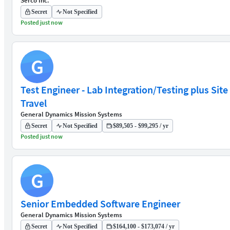
Serco Inc.
Secret
Not Specified
Posted just now
G
Test Engineer - Lab Integration/Testing plus Site
Travel
General Dynamics Mission Systems
Secret
Not Specified
$89,505 - $99,295 / yr
Posted just now
G
Senior Embedded Software Engineer
General Dynamics Mission Systems
Secret
Not Specified
$164,100 - $173,074 / yr