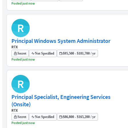
Posted just now
R
Principal Windows System Administrator
RTX
Secret
Not Specified
$95,500 - $181,700 / yr
Posted just now
R
Principal Specialist, Engineering Services
(Onsite)
RTX
Secret
Not Specified
$86,800 - $165,200 / yr
Posted just now