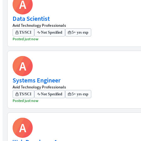
A
Data Scientist
Avid Technology Professionals
TS/SCI
Not Specified
5+ yrs exp
Posted just now
A
Systems Engineer
Avid Technology Professionals
TS/SCI
Not Specified
5+ yrs exp
Posted just now
A