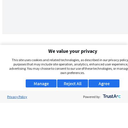
We value your privacy
This site uses cookies and related technologies, as described in our privacy policy,
purposes that may include site operation, analytics, enhanced user experience,
advertising. You may choose to consent to our use of these technologies, or manag
own preferences.
Manage
Reject All
Agree
Privacy Policy
About Us
Powered by:
Support
Browse Jobs
Security Clearance FAQs