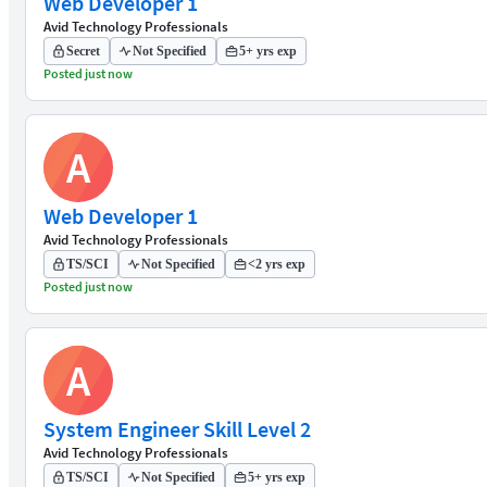
Web Developer 1
Avid Technology Professionals
Secret
Not Specified
5+ yrs exp
Posted just now
A
Web Developer 1
Avid Technology Professionals
TS/SCI
Not Specified
<2 yrs exp
Posted just now
A
System Engineer Skill Level 2
Avid Technology Professionals
TS/SCI
Not Specified
5+ yrs exp