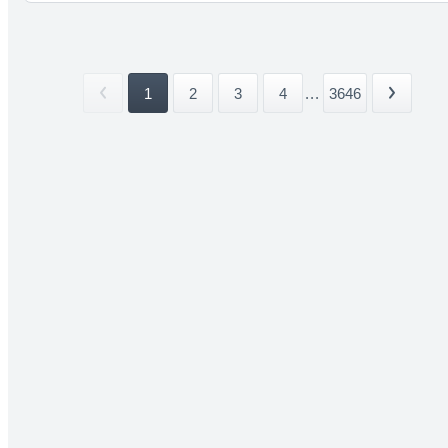
1
2
3
4
...
3646