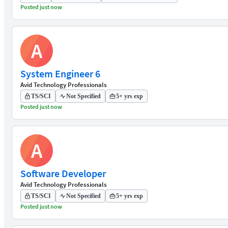
Posted just now
A
System Engineer 6
Avid Technology Professionals
TS/SCI
Not Specified
5+ yrs exp
Posted just now
A
Software Developer
Avid Technology Professionals
TS/SCI
Not Specified
5+ yrs exp
Posted just now