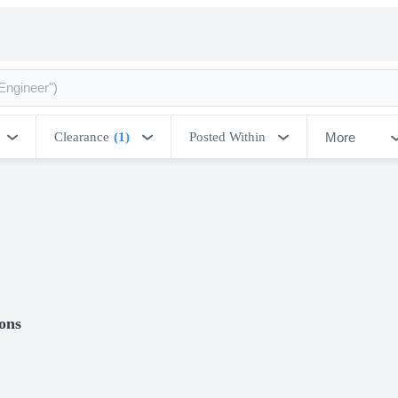
More
Clearance
(1)
Posted Within
ions