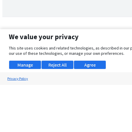
We value your privacy
This site uses cookies and related technologies, as described in our 
our use of these technologies, or manage your own preferences.
Manage
Reject All
Agree
Privacy Policy
About Us
Support
Browse Jobs
Security Clearance FAQ
© 2026 ClearanceJobs - All rights reserved.
ClearanceJobs
is a
DHI service
.