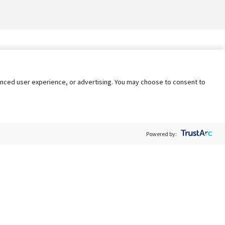
nhanced user experience, or advertising. You may choose to consent to
Powered by:
Policy
Terms of Service
My Privacy Rights
Contact Us
Do Not Share My Data