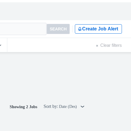
Create Job Alert
SEARCH
Clear filters
Sort by:
Date (Des)
Showing 2 Jobs