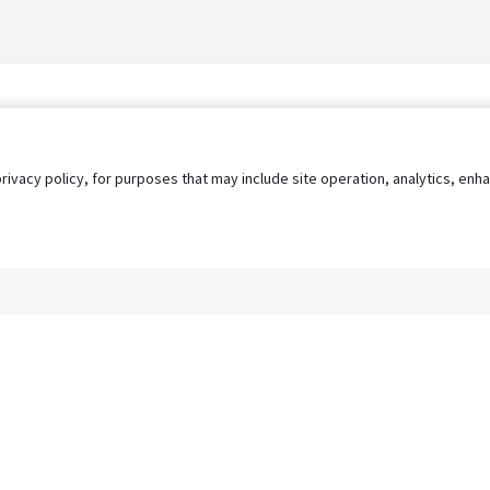
privacy policy, for purposes that may include site operation, analytics, e
s
AgileATS
FedWork
Blog
Pay My Bill
EULA
Privacy 