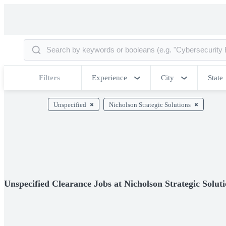
Filters
Experience
City
State
Unspecified
Nicholson Strategic Solutions
Unspecified Clearance Jobs at Nicholson Strategic Solut