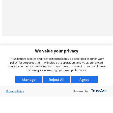
We value your privacy
This site uses cookies and related technologies, as described in our privacy
policy, for purposes that may include site operation, analytics, enhanced
user experience, or advertising. You may choose to consent to our use of these
technologies, or manage your own preferences.
Manage
Reject All
Agree
Privacy Policy
About Us
Powered by:
Support
Browse Jobs