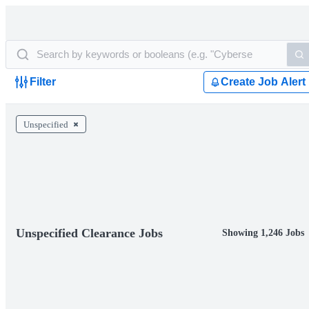
Filter
Create Job Alert
Unspecified
Unspecified Clearance Jobs
Showing 1,246 Jobs