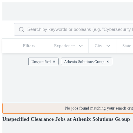
Filters
Experience
City
State
Unspecified
Athenix Solutions Group
No jobs found matching your search crite
Unspecified Clearance Jobs at Athenix Solutions Group