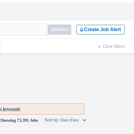
Create Job Alert
SEARCH
Clear filters
nt keywords
.
Sort by:
Date (Des)
Showing 73,395 Jobs