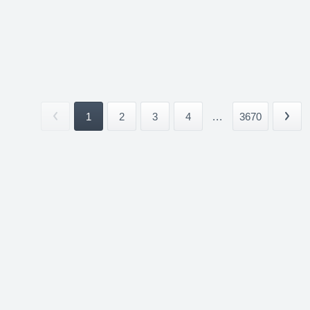
1
2
3
4
...
3670