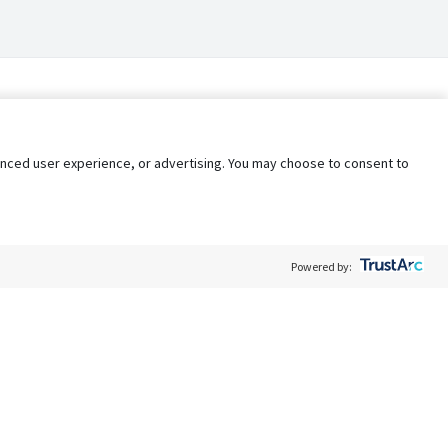
nhanced user experience, or advertising. You may choose to consent to
Powered by:
Policy
Terms of Service
My Privacy Rights
Contact Us
Do Not Share My Data