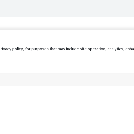
privacy policy, for purposes that may include site operation, analytics, e
s
AgileATS
FedWork
Blog
Pay My Bill
EULA
Privacy 