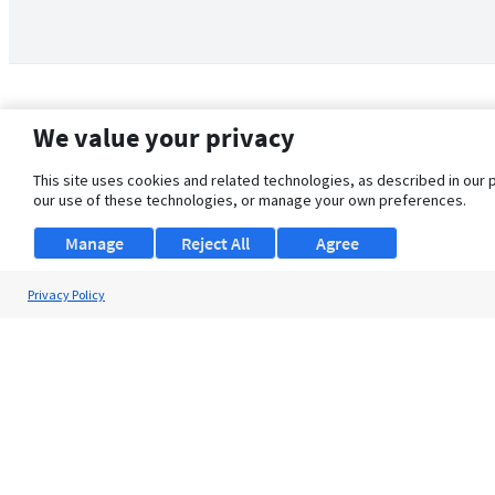
We value your privacy
This site uses cookies and related technologies, as described in our 
our use of these technologies, or manage your own preferences.
Manage
Reject All
Agree
Privacy Policy
About Us
Support
Browse Jobs
Security Clearance FAQ
© 2026 ClearanceJobs - All rights reserved.
ClearanceJobs
is a
DHI service
.