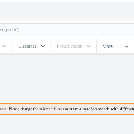
More
Clearance
Posted Within
ria. Please change the selected filters or
start a new job search with differe