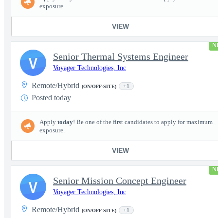
exposure.
VIEW
N
Senior Thermal Systems Engineer
V
Voyager Technologies, Inc
Remote/Hybrid
+1
(ON/OFF-SITE)
Posted today
Apply
today
! Be one of the first candidates to apply for maximum
exposure.
VIEW
N
Senior Mission Concept Engineer
V
Voyager Technologies, Inc
Remote/Hybrid
+1
(ON/OFF-SITE)