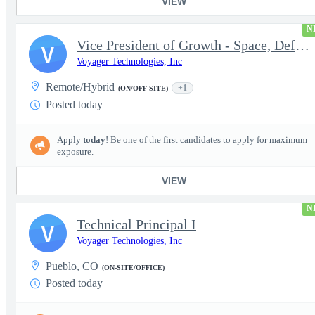
VIEW
N
Vice President of Growth - Space, Defense & National Security US
V
Voyager Technologies, Inc
Remote/Hybrid
+1
(ON/OFF-SITE)
Posted today
Apply
today
! Be one of the first candidates to apply for maximum
exposure.
VIEW
N
Technical Principal I
V
Voyager Technologies, Inc
Pueblo, CO
(ON-SITE/OFFICE)
Posted today