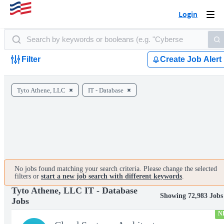
Login
Togg
navi
Filter
Create Job Alert
Tyto Athene, LLC
IT - Database
No jobs found matching your search criteria. Please change the selected
filters or
start a new job search with different keywords
.
Tyto Athene, LLC IT - Database
Showing 72,983 Jobs
Jobs
N