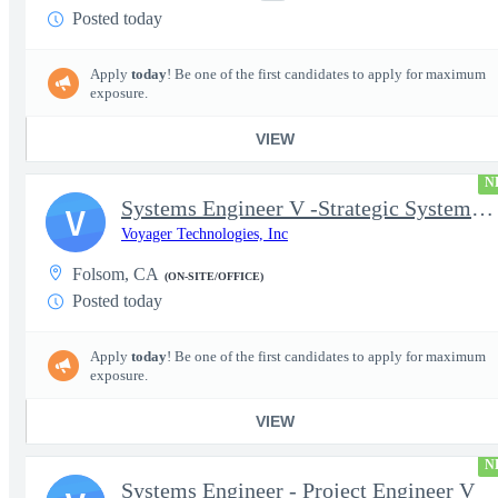
Posted today
Apply
today
! Be one of the first candidates to apply for maximum
exposure.
VIEW
N
Systems Engineer V -Strategic Systems, Systems Engineer MSAD
V
Voyager Technologies, Inc
Folsom, CA
(ON-SITE/OFFICE)
Posted today
Apply
today
! Be one of the first candidates to apply for maximum
exposure.
VIEW
N
Systems Engineer - Project Engineer V