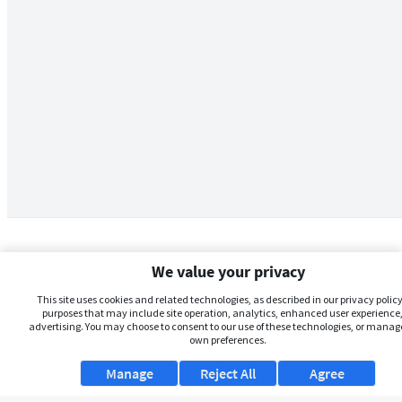
We value your privacy
This site uses cookies and related technologies, as described in our privacy policy,
purposes that may include site operation, analytics, enhanced user experience,
advertising. You may choose to consent to our use of these technologies, or manag
own preferences.
Manage
Reject All
Agree