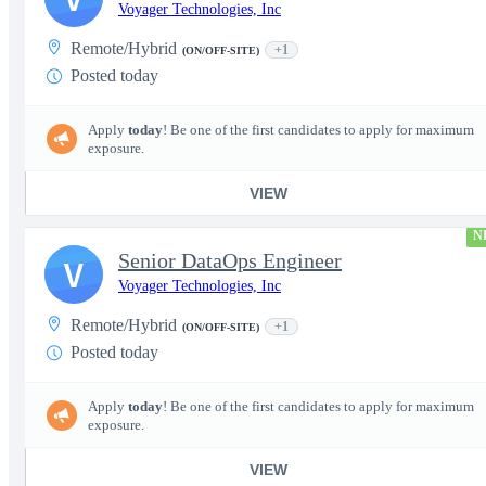
Voyager Technologies, Inc
Remote/Hybrid
+1
(ON/OFF-SITE)
Posted today
Apply
today
! Be one of the first candidates to apply for maximum
exposure.
VIEW
N
Senior DataOps Engineer
V
Voyager Technologies, Inc
Remote/Hybrid
+1
(ON/OFF-SITE)
Posted today
Apply
today
! Be one of the first candidates to apply for maximum
exposure.
VIEW