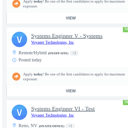
Apply
today
! Be one of the first candidates to apply for maximum
exposure.
VIEW
N
Systems Engineer V - Systems
V
Voyager Technologies, Inc
Remote/Hybrid
+2
(ON/OFF-SITE)
Posted today
Apply
today
! Be one of the first candidates to apply for maximum
exposure.
VIEW
N
Systems Engineer VI - Test
V
Voyager Technologies, Inc
Reno, NV
+1
(ON-SITE/OFFICE)