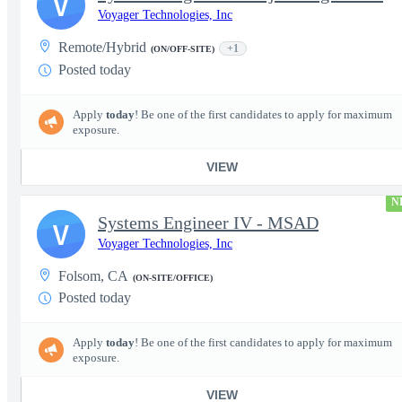
V
Voyager Technologies, Inc
Remote/Hybrid
+1
(ON/OFF-SITE)
Posted today
Apply
today
! Be one of the first candidates to apply for maximum
exposure.
VIEW
N
Systems Engineer IV - MSAD
V
Voyager Technologies, Inc
Folsom, CA
(ON-SITE/OFFICE)
Posted today
Apply
today
! Be one of the first candidates to apply for maximum
exposure.
VIEW