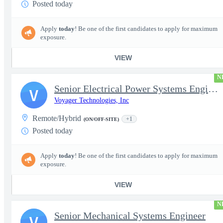
Posted today
Apply
today
! Be one of the first candidates to apply for maximum
exposure.
VIEW
N
Senior Electrical Power Systems Engineer
V
Voyager Technologies, Inc
Remote/Hybrid
+1
(ON/OFF-SITE)
Posted today
Apply
today
! Be one of the first candidates to apply for maximum
exposure.
VIEW
N
Senior Mechanical Systems Engineer
V