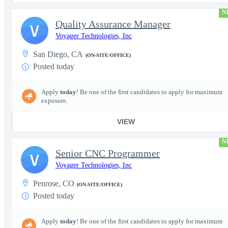
N
Quality Assurance Manager
V
Voyager Technologies, Inc
San Diego, CA
(ON-SITE/OFFICE)
Posted today
Apply
today
! Be one of the first candidates to apply for maximum
exposure.
VIEW
N
Senior CNC Programmer
V
Voyager Technologies, Inc
Penrose, CO
(ON-SITE/OFFICE)
Posted today
Apply
today
! Be one of the first candidates to apply for maximum