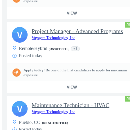
exposure.
VIEW
N
Project Manager - Advanced Programs
V
Voyager Technologies, Inc
Remote/Hybrid
+1
(ON/OFF-SITE)
Posted today
Apply
today
! Be one of the first candidates to apply for maximum
exposure.
VIEW
N
Maintenance Technician - HVAC
V
Voyager Technologies, Inc
Pueblo, CO
(ON-SITE/OFFICE)
Posted today