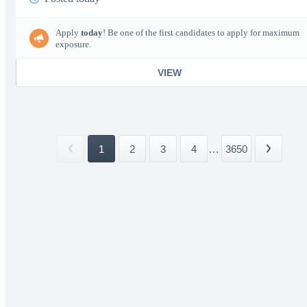
Apply
today
! Be one of the first candidates to apply for maximum
exposure.
VIEW
1
2
3
4
...
3650