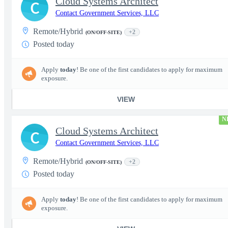
Cloud Systems Architect
C
Contact Government Services, LLC
Remote/Hybrid
+2
(ON/OFF-SITE)
Posted today
Apply
today
! Be one of the first candidates to apply for maximum
exposure.
VIEW
N
Cloud Systems Architect
C
Contact Government Services, LLC
Remote/Hybrid
+2
(ON/OFF-SITE)
Posted today
Apply
today
! Be one of the first candidates to apply for maximum
exposure.