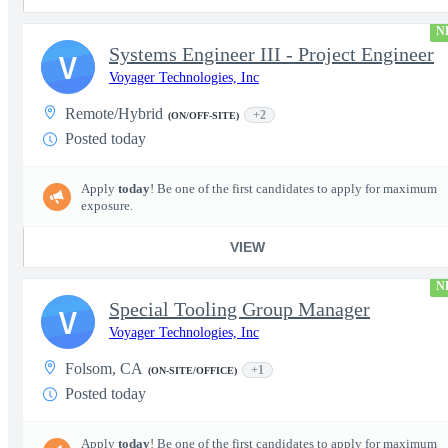
N
Systems Engineer III - Project Engineer
V
Voyager Technologies, Inc
Remote/Hybrid
+2
(ON/OFF-SITE)
Posted today
Apply
today
! Be one of the first candidates to apply for maximum
exposure.
VIEW
N
Special Tooling Group Manager
V
Voyager Technologies, Inc
Folsom, CA
+1
(ON-SITE/OFFICE)
Posted today
Apply
today
! Be one of the first candidates to apply for maximum