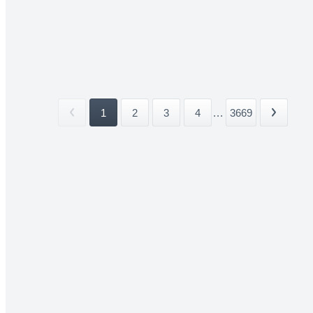
1
2
3
4
...
3669