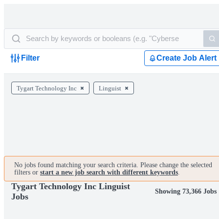
Filter
Create Job Alert
Tygart Technology Inc
Linguist
No jobs found matching your search criteria. Please change the selected
filters or
start a new job search with different keywords
.
Tygart Technology Inc Linguist
Showing 73,366 Jobs
Jobs