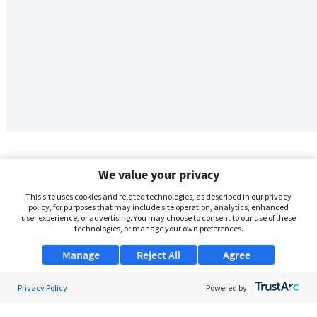
We value your privacy
This site uses cookies and related technologies, as described in our privacy
policy, for purposes that may include site operation, analytics, enhanced
user experience, or advertising. You may choose to consent to our use of these
technologies, or manage your own preferences.
Manage
Reject All
Agree
Privacy Policy
About Us
Powered by:
Support