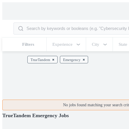
Filters
Experience
City
State
TrueTandem
Emergency
No jobs found matching your search crite
TrueTandem Emergency Jobs