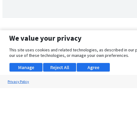
We value your privacy
This site uses cookies and related technologies, as described in our 
our use of these technologies, or manage your own preferences.
Manage
Reject All
Agree
Privacy Policy
About Us
Support
Browse Jobs
Security Clearance FAQ
© 2026 ClearanceJobs - All rights reserved.
ClearanceJobs
is a
DHI service
.