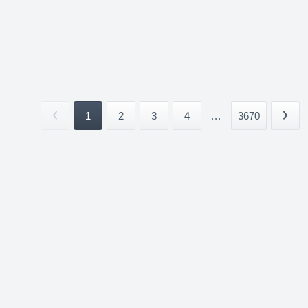
1
2
3
4
...
3670