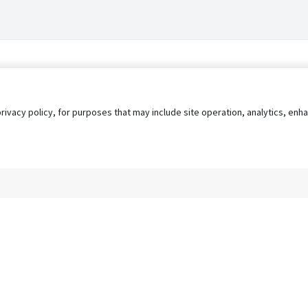
privacy policy, for purposes that may include site operation, analytics, e
s
AgileATS
FedWork
Blog
Pay My Bill
EULA
Privacy 