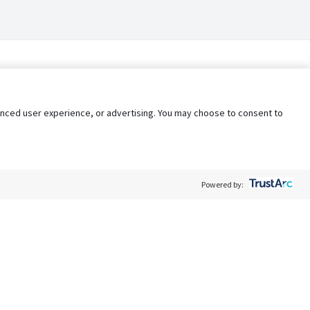
nhanced user experience, or advertising. You may choose to consent to
Powered by:
Policy
Terms of Service
My Privacy Rights
Contact Us
Do Not Share My Data