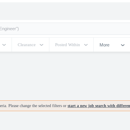
More
Clearance
Posted Within
ria. Please change the selected filters or
start a new job search with differe