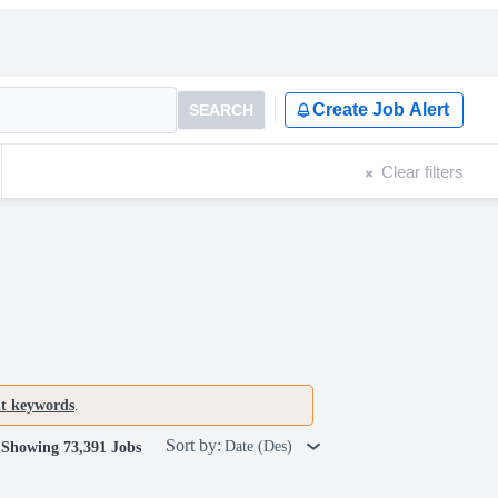
Create Job Alert
SEARCH
Clear filters
nt keywords
.
Sort by:
Date (Des)
Showing 73,391 Jobs