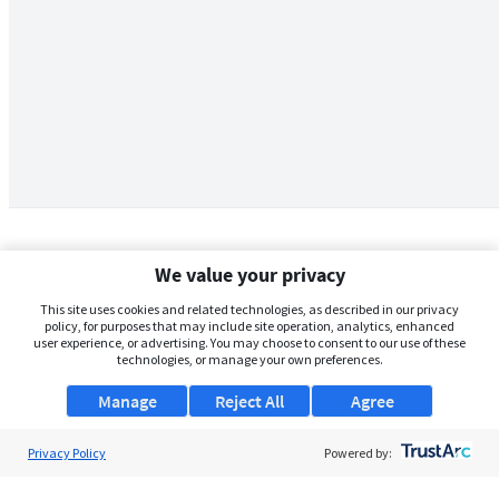
We value your privacy
This site uses cookies and related technologies, as described in our privacy
policy, for purposes that may include site operation, analytics, enhanced
user experience, or advertising. You may choose to consent to our use of these
technologies, or manage your own preferences.
Manage
Reject All
Agree
Privacy Policy
About Us
Powered by:
Support