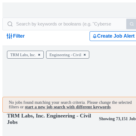
Filter
Create Job Alert
TRM Labs, Inc.
Engineering - Civil
No jobs found matching your search criteria. Please change the selected
filters or
start a new job search with different keywords
.
TRM Labs, Inc. Engineering - Civil
Showing 73,151 Job
Jobs