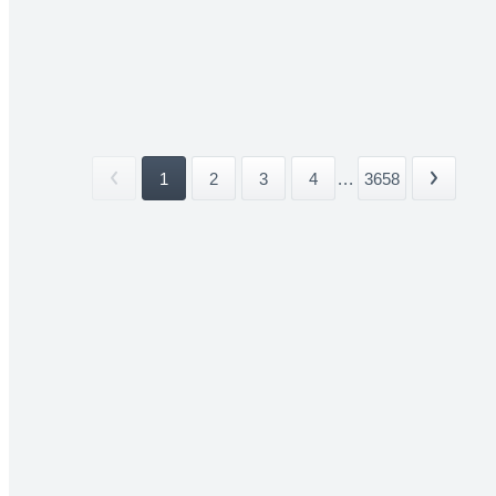
1
2
3
4
...
3658