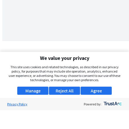
We value your privacy
This site uses cookies and related technologies, as described in our privacy
policy, for purposes that may include site operation, analytics, enhanced
user experience, or advertising. You may choose to consent to our use of these
technologies, or manage your own preferences.
Manage
Reject All
Agree
Privacy Policy
About Us
Powered by:
Support
Browse Jobs