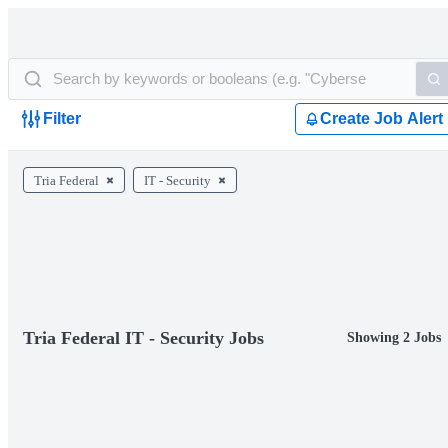
Filter
Create Job Alert
Tria Federal
IT - Security
Tria Federal IT - Security Jobs
Showing 2 Jobs