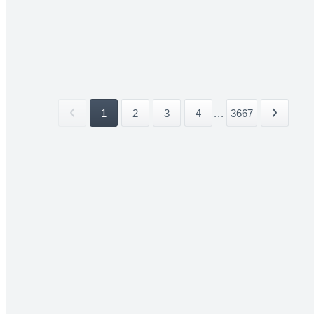
1
2
3
4
...
3667