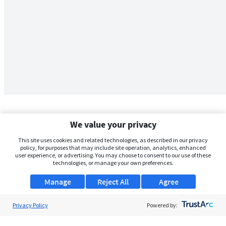
We value your privacy
This site uses cookies and related technologies, as described in our privacy
policy, for purposes that may include site operation, analytics, enhanced
user experience, or advertising. You may choose to consent to our use of these
technologies, or manage your own preferences.
Manage
Reject All
Agree
Privacy Policy
About Us
Powered by:
Support