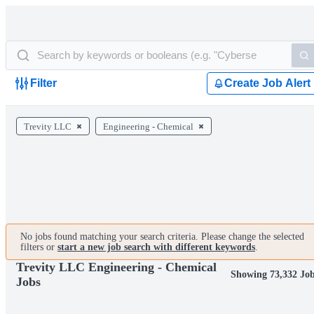
Filter
Create Job Alert
Trevity LLC
Engineering - Chemical
No jobs found matching your search criteria. Please change the selected
filters or
start a new job search with different keywords
.
Trevity LLC Engineering - Chemical
Showing 73,332 Jo
Jobs