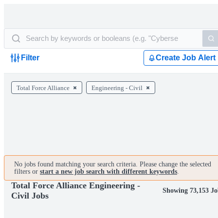
Filter
Create Job Alert
Total Force Alliance
Engineering - Civil
No jobs found matching your search criteria. Please change the selected
filters or
start a new job search with different keywords
.
Total Force Alliance Engineering -
Showing 73,153 Jo
Civil Jobs