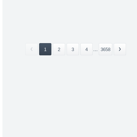
1
2
3
4
...
3658