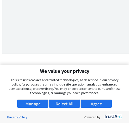
We value your privacy
This site uses cookies and related technologies, as described in our privacy
policy, for purposes that may include site operation, analytics, enhanced
user experience, or advertising. You may choose to consent to our use of these
technologies, or manage your own preferences.
Manage
Reject All
Agree
Privacy Policy
About Us
Powered by:
Support