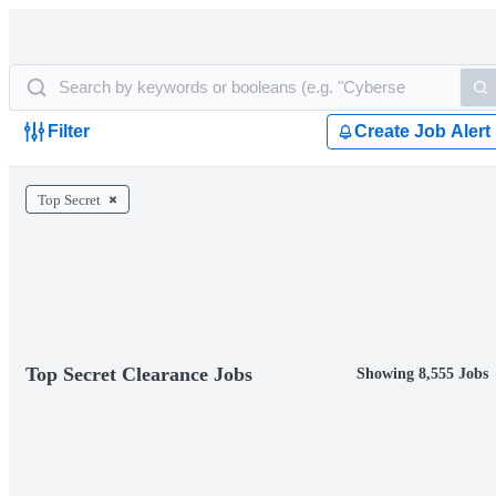
Filter
Create Job Alert
Top Secret
Top Secret Clearance Jobs
Showing 8,555 Jobs