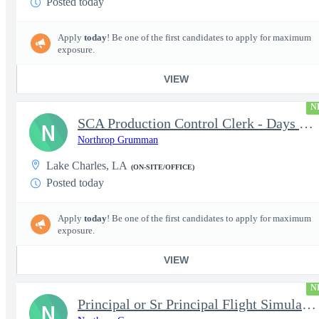
Posted today
Apply
today
! Be one of the first candidates to apply for maximum
exposure.
VIEW
N
SCA Production Control Clerk - Days Nights Weekends
N
Northrop Grumman
Lake Charles, LA
(ON-SITE/OFFICE)
Posted today
Apply
today
! Be one of the first candidates to apply for maximum
exposure.
VIEW
N
Principal or Sr Principal Flight Simulation Trainer
N