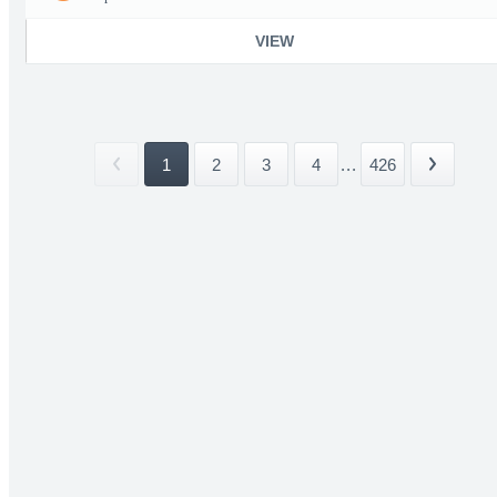
VIEW
1
2
3
4
...
426