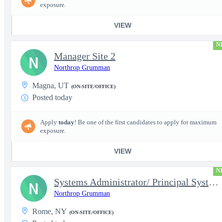
exposure.
VIEW
N
Manager Site 2
N
Northrop Grumman
Magna, UT
(ON-SITE/OFFICE)
Posted today
Apply
today
! Be one of the first candidates to apply for maximum
exposure.
VIEW
N
Systems Administrator/ Principal Systems Administrator (AHT)
N
Northrop Grumman
Rome, NY
(ON-SITE/OFFICE)