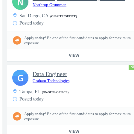
N
Northrop Grumman
San Diego, CA
(ON-SITE/OFFICE)
Posted today
Apply
today
! Be one of the first candidates to apply for maximum
exposure.
VIEW
N
Data Engineer
G
Graham Technologies
Tampa, FL
(ON-SITE/OFFICE)
Posted today
Apply
today
! Be one of the first candidates to apply for maximum
exposure.
VIEW