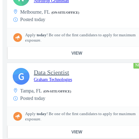
Northrop Grumman
Melbourne, FL
(ON-SITE/OFFICE)
Posted today
Apply
today
! Be one of the first candidates to apply for maximum
exposure.
VIEW
N
Data Scientist
G
Graham Technologies
Tampa, FL
(ON-SITE/OFFICE)
Posted today
Apply
today
! Be one of the first candidates to apply for maximum
exposure.
VIEW