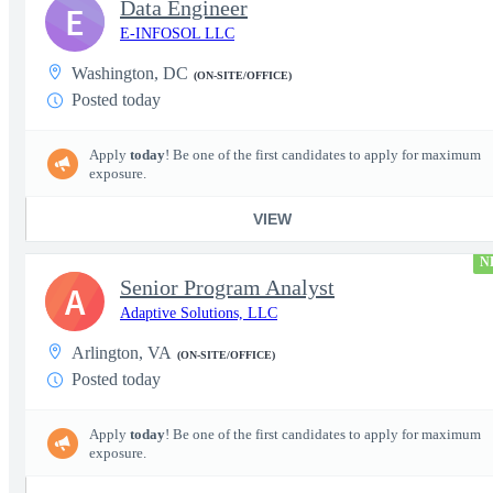
Data Engineer
E
E-INFOSOL LLC
Washington, DC
(ON-SITE/OFFICE)
Posted today
Apply
today
! Be one of the first candidates to apply for maximum
exposure.
VIEW
N
Senior Program Analyst
A
Adaptive Solutions, LLC
Arlington, VA
(ON-SITE/OFFICE)
Posted today
Apply
today
! Be one of the first candidates to apply for maximum
exposure.