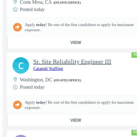
Costa Mesa, CA
(ON-SITE/OFFICE)
Posted today
Apply
today
! Be one of the first candidates to apply for maximum
exposure.
VIEW
N
Sr. Site Reliability Engineer III
C
Catapult Staffing
Washington, DC
(ON-SITE/OFFICE)
Posted today
Apply
today
! Be one of the first candidates to apply for maximum
exposure.
VIEW
N