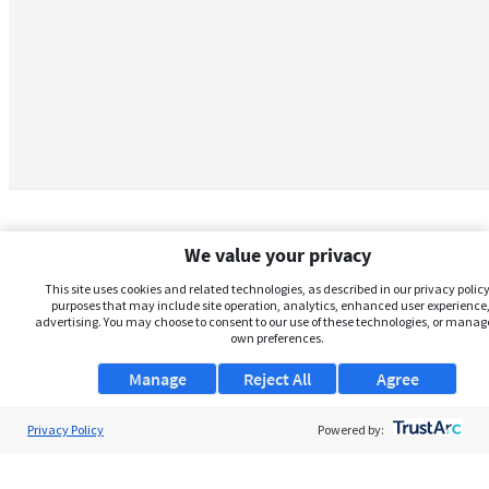
We value your privacy
This site uses cookies and related technologies, as described in our privacy policy,
purposes that may include site operation, analytics, enhanced user experience,
advertising. You may choose to consent to our use of these technologies, or manag
own preferences.
Manage
Reject All
Agree
Privacy Policy
About Us
Powered by:
Support