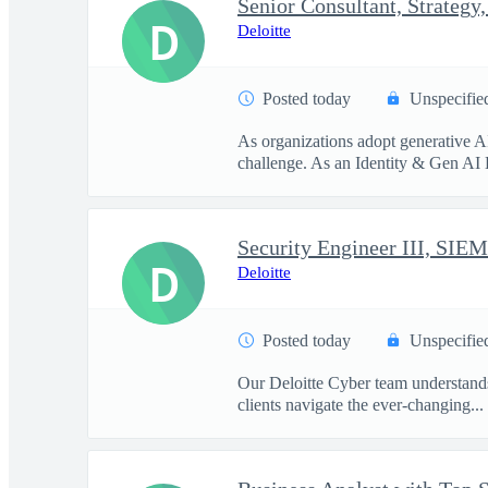
D
Deloitte
Posted today
Unspecifie
As organizations adopt generative A
challenge. As an Identity & Gen AI 
Security Engineer III, SIEM
D
Deloitte
Posted today
Unspecifie
Our Deloitte Cyber team understands 
clients navigate the ever-changing...