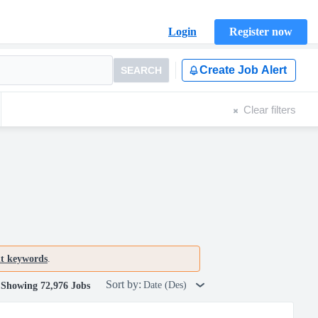
Login
Register now
Create Job Alert
SEARCH
Clear filters
nt keywords
.
Sort by:
Date (Des)
Showing 72,976 Jobs