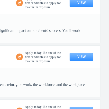
VIEW
first candidates to apply for
maximum exposure.
gnificant impact on our clients' success. You'll work
Apply
today
! Be one of the
VIEW
first candidates to apply for
maximum exposure.
ients reimagine work, the workforce, and the workplace
Apply
today
! Be one of the