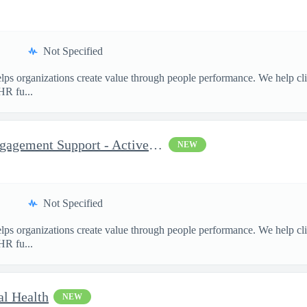
Not Specified
ps organizations create value through people performance. We help cl
HR fu...
Consultant, Program and Engagement Support - Active TS/SCI Re...
NEW
Not Specified
ps organizations create value through people performance. We help cl
HR fu...
al Health
NEW