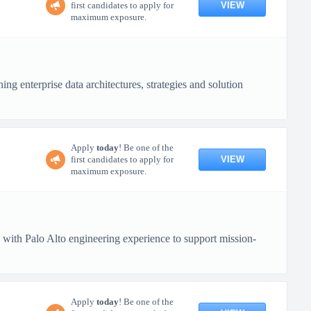
VIEW
first candidates to apply for
maximum exposure.
ng enterprise data architectures, strategies and solution
Apply
today
! Be one of the
VIEW
first candidates to apply for
maximum exposure.
 with Palo Alto engineering experience to support mission-
Apply
today
! Be one of the