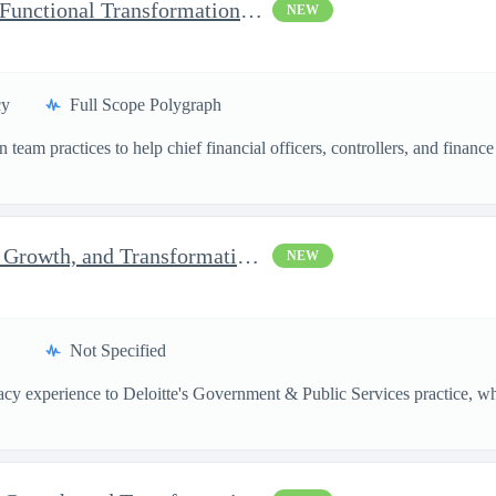
Momentum Technical Lead Functional Transformation Manager
NEW
cy
Full Scope Polygraph
team practices to help chief financial officers, controllers, and financ
Senior Consultant, Strategy, Growth, and Transformation, Micr...
NEW
Not Specified
vacy experience to Deloitte's Government & Public Services practice, whe