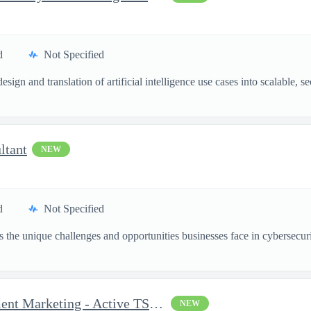
d
Not Specified
esign and translation of artificial intelligence use cases into scalable,
ltant
NEW
d
Not Specified
the unique challenges and opportunities businesses face in cybersecurit
Senior Consultant, Recruitment Marketing - Active TS/SCI Requ...
NEW