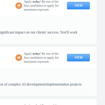
Apply
today
! Be one of the
VIEW
first candidates to apply for
maximum exposure.
gnificant impact on our clients' success. You'll work
Apply
today
! Be one of the
VIEW
first candidates to apply for
maximum exposure.
tion of complex AI development/implementation projects