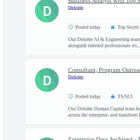
D
Deloitte
Posted today
Top Secret
Our Deloitte AI & Engineering team t
alongside talented professionals rei..
D
Deloitte
Posted today
TS/SCI
Our Deloitte Human Capital team hel
across the enterprise, and transform 