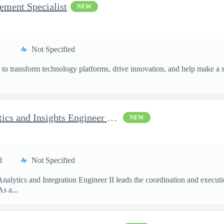
ement Specialist
NEW
Not Specified
o transform technology platforms, drive innovation, and help make a si
.
AI Program Analyst - Analytics and Insights Engineer II - Top...
NEW
d
Not Specified
Analytics and Integration Engineer II leads the coordination and execu
s a...