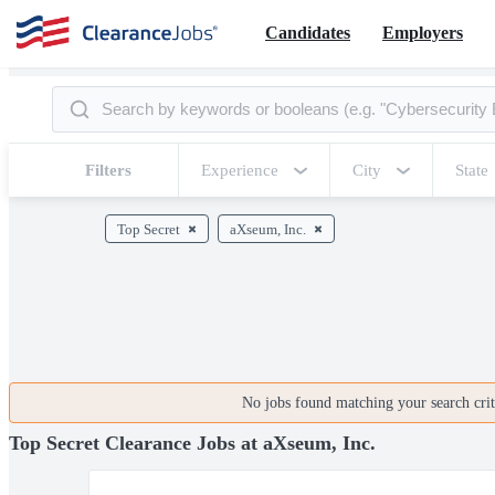
Candidates
Employers
Filters
Experience
City
State
Top Secret
aXseum, Inc.
No jobs found matching your search crite
Top Secret Clearance Jobs at aXseum, Inc.