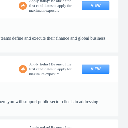
Apply
today
! Be one of the
VIEW
first candidates to apply for
maximum exposure.
e teams define and execute their finance and global business
Apply
today
! Be one of the
VIEW
first candidates to apply for
maximum exposure.
re you will support public sector clients in addressing
Apply
today
! Be one of the