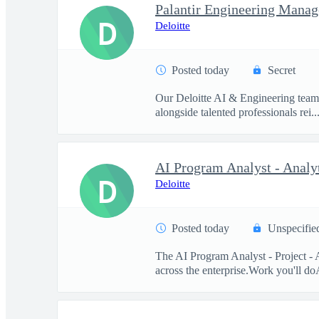
Palantir Engineering Manag
D
Deloitte
Posted today
Secret
Our Deloitte AI & Engineering team t
alongside talented professionals rei..
D
Deloitte
Posted today
Unspecifie
The AI Program Analyst - Project - 
across the enterprise.Work you'll doA