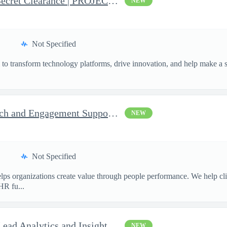
Business Analyst with Top Secret Clearance | PROJECT - Senior...
NEW
Not Specified
o transform technology platforms, drive innovation, and help make a si
.
Consultant, Program Outreach and Engagement Support - Active ...
NEW
Not Specified
ps organizations create value through people performance. We help cl
HR fu...
Enterprise Data Architect - Lead Analytics and Insights Engin...
NEW