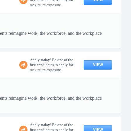
maximum exposure.
ients reimagine work, the workforce, and the workplace
Apply
today
! Be one of the
VIEW
first candidates to apply for
maximum exposure.
ients reimagine work, the workforce, and the workplace
Apply
today
! Be one of the
VIEW
first candidates to apply for