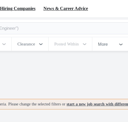
Hiring Companies
News & Career Advice
More
Clearance
Posted Within
ria. Please change the selected filters or
start a new job search with differe