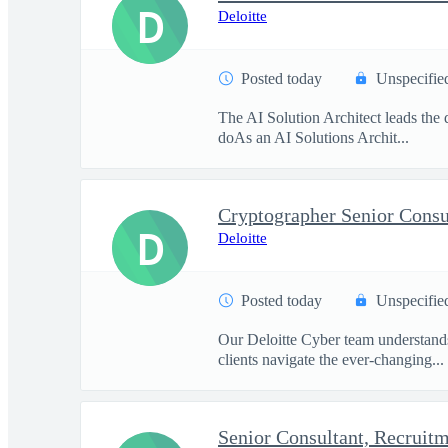
D
Deloitte
Posted today
Unspecifie
The AI Solution Architect leads the d
doAs an AI Solutions Archit...
Cryptographer Senior Consu
D
Deloitte
Posted today
Unspecifie
Our Deloitte Cyber team understands 
clients navigate the ever-changing...