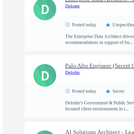
D
Deloitte
Posted today
Unspecifie
The Enterprise Data Architect drives 
recommendations in support of bu...
Palo Alto Engineer (Secret 
D
Deloitte
Posted today
Secret
Deloitte's Government & Public Servi
focused client environments in t...