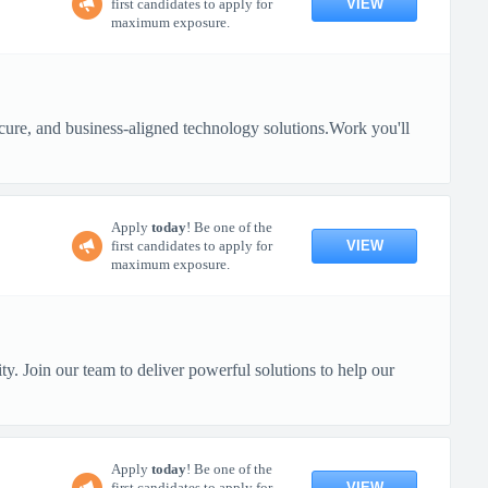
VIEW
first candidates to apply for
maximum exposure.
 secure, and business-aligned technology solutions.Work you'll
Apply
today
! Be one of the
VIEW
first candidates to apply for
maximum exposure.
y. Join our team to deliver powerful solutions to help our
Apply
today
! Be one of the
VIEW
first candidates to apply for