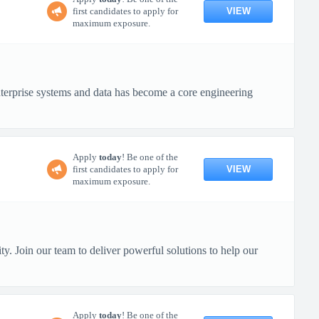
VIEW
first candidates to apply for
maximum exposure.
terprise systems and data has become a core engineering
Apply
today
! Be one of the
VIEW
first candidates to apply for
maximum exposure.
y. Join our team to deliver powerful solutions to help our
Apply
today
! Be one of the