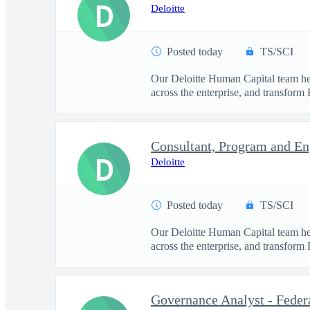
D
Deloitte
Posted today
TS/SCI
Our Deloitte Human Capital team hel
across the enterprise, and transform 
D
Deloitte
Posted today
TS/SCI
Our Deloitte Human Capital team hel
across the enterprise, and transform 
Governance Analyst - Feder