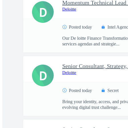
D
Deloitte
Posted today
Intel Agen
Our De loitte Finance Transformation 
services agendas and strategie...
D
Deloitte
Posted today
Secret
Bring your identity, access, and pri
evolving digital trust challenge...