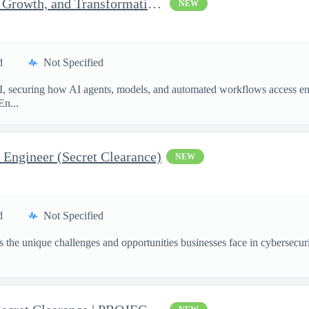
Senior Consultant, Strategy, Growth, and Transformation, Iden...
NEW
d
Not Specified
I, securing how AI agents, models, and automated workflows access en
En...
 Engineer (Secret Clearance)
NEW
d
Not Specified
the unique challenges and opportunities businesses face in cybersecurit