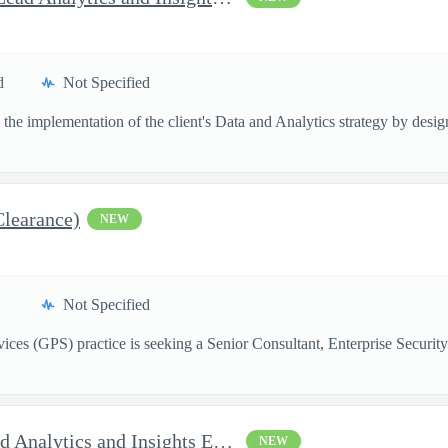
d
Not Specified
the implementation of the client's Data and Analytics strategy by designi
Clearance)
NEW
Not Specified
ces (GPS) practice is seeking a Senior Consultant, Enterprise Security
AI Solutions Architect - Lead Analytics and Insights Engineer II
NEW