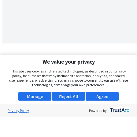
We value your privacy
This site uses cookies and related technologies, as described in our privacy
policy, for purposes that may include site operation, analytics, enhanced
user experience, or advertising. You may choose to consent to our use of these
technologies, or manage your own preferences.
Manage
Reject All
Agree
Privacy Policy
About Us
Powered by:
Support
Browse Jobs