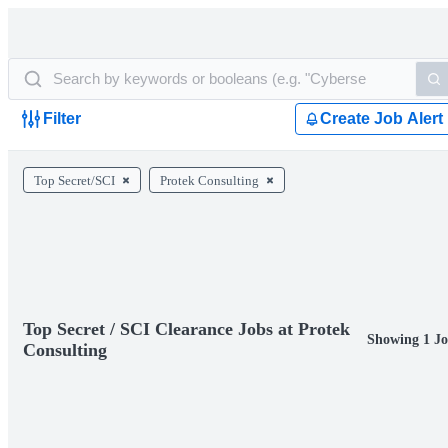
Filter
Create Job Alert
Top Secret/SCI
Protek Consulting
Top Secret / SCI Clearance Jobs at Protek
Showing 1 Jo
Consulting