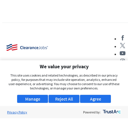
We value your privacy
This site uses cookies and related technologies, as described in our privacy
policy, for purposes that may include site operation, analytics, enhanced
user experience, or advertising. You may choose to consent to our use of these
About Us
technologies, or manage your own preferences.
Support
Manage
Reject All
Agree
Browse Jobs
Privacy Policy
Powered by:
Security Clearance FAQs
AgileATS