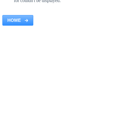
for couldn't be displayed.
HOME