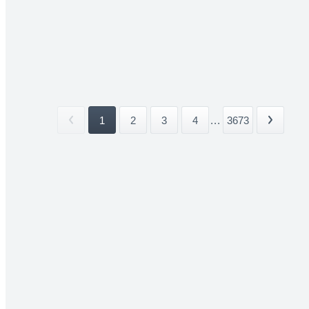
1
2
3
4
...
3673