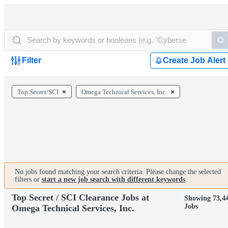
Filter
Create Job Alert
Top Secret/SCI
Omega Technical Services, Inc.
No jobs found matching your search criteria. Please change the selected
filters or
start a new job search with different keywords
.
Top Secret / SCI Clearance Jobs at
Showing 73,4
Jobs
Omega Technical Services, Inc.