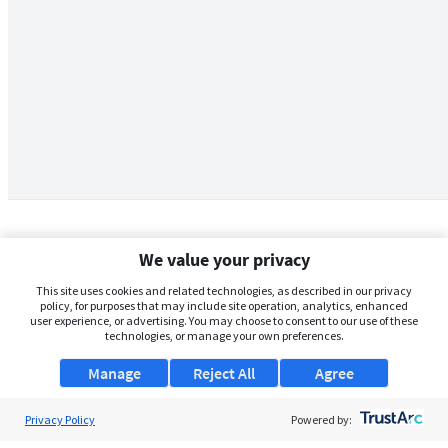
We value your privacy
This site uses cookies and related technologies, as described in our privacy
policy, for purposes that may include site operation, analytics, enhanced
user experience, or advertising. You may choose to consent to our use of these
technologies, or manage your own preferences.
Manage
Reject All
Agree
Privacy Policy
About Us
Powered by: