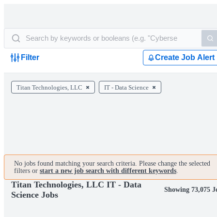
Filter
Create Job Alert
Titan Technologies, LLC
IT - Data Science
No jobs found matching your search criteria. Please change the selected
filters or
start a new job search with different keywords
.
Titan Technologies, LLC IT - Data
Showing 73,075 J
Science Jobs