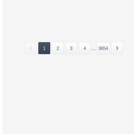
1
2
3
4
...
3654