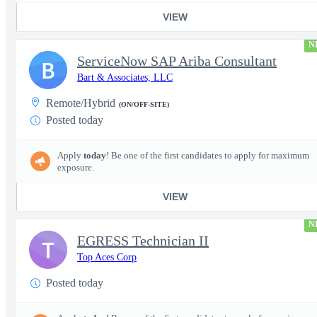
VIEW
N
ServiceNow SAP Ariba Consultant
B
Bart & Associates, LLC
Remote/Hybrid
(ON/OFF-SITE)
Posted today
Apply
today
! Be one of the first candidates to apply for maximum
exposure.
VIEW
N
EGRESS Technician II
T
Top Aces Corp
Posted today