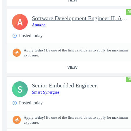
N
Software Development Engineer II, Analytics ADC
A
Amazon
Posted today
Apply
today
! Be one of the first candidates to apply for maximum
exposure.
VIEW
N
Senior Embedded Engineer
S
Smart Synergies
Posted today
Apply
today
! Be one of the first candidates to apply for maximum
exposure.