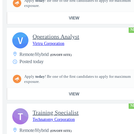
Apply
today
! Be one of the first candidates to apply for maximum
exposure.
VIEW
N
Operations Analyst
V
Virtru Corporation
Remote/Hybrid
(ON/OFF-SITE)
Posted today
Apply
today
! Be one of the first candidates to apply for maximum
exposure.
VIEW
N
Training Specialist
T
Technatomy Corporation
Remote/Hybrid
(ON/OFF-SITE)