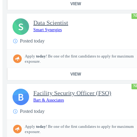
VIEW
N
Data Scientist
S
Smart Synergies
Posted today
Apply
today
! Be one of the first candidates to apply for maximum
exposure.
VIEW
N
Facility Security Officer (FSO)
B
Bart & Associates
Posted today
Apply
today
! Be one of the first candidates to apply for maximum
exposure.