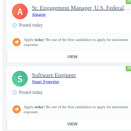
N
Sr. Engagement Manager, U.S. Federal ProServe
A
Amazon
Posted today
Apply
today
! Be one of the first candidates to apply for maximum
exposure.
VIEW
N
Software Engineer
S
Smart Synergies
Posted today
Apply
today
! Be one of the first candidates to apply for maximum
exposure.
VIEW