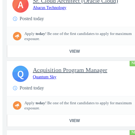
Sr. Cloud Architect (Oracle Cloud)
A
Abacus Technology
Posted today
Apply
today
! Be one of the first candidates to apply for maximum
exposure.
VIEW
N
Acquisition Program Manager
Q
Quantum Sky
Posted today
Apply
today
! Be one of the first candidates to apply for maximum
exposure.
VIEW
N