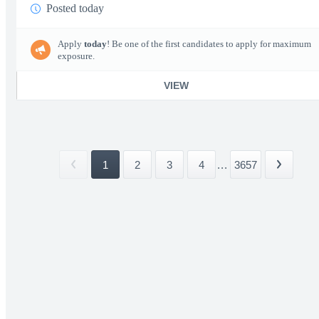
Posted today
Apply
today
! Be one of the first candidates to apply for maximum
exposure.
VIEW
1
2
3
4
...
3657