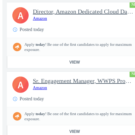
N
Director, Amazon Dedicated Cloud Data Center Operations
A
Amazon
Posted today
Apply
today
! Be one of the first candidates to apply for maximum
exposure.
VIEW
N
Sr. Engagement Manager, WWPS ProServe
A
Amazon
Posted today
Apply
today
! Be one of the first candidates to apply for maximum
exposure.
VIEW