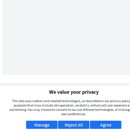
We value your privacy
This site uses cookies and related technologies, as described in our privacy policy,
purposes that may include site operation, analytics, enhanced user experience,
advertising. You may choose to consent to our use of these technologies, or manag
own preferences.
Manage
Reject All
Agree