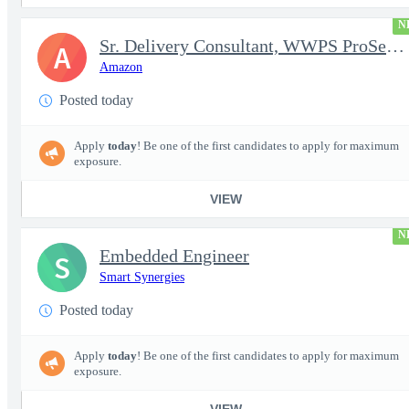
N
Sr. Delivery Consultant, WWPS ProServe US Federal Civilian
A
Amazon
Posted today
Apply
today
! Be one of the first candidates to apply for maximum
exposure.
VIEW
N
Embedded Engineer
S
Smart Synergies
Posted today
Apply
today
! Be one of the first candidates to apply for maximum
exposure.
VIEW