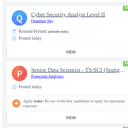
N
Cyber Security Analyst Level II
Q
Quantum Sky
Remote/Hybrid
(ON/OFF-SITE)
Posted today
VIEW
N
Senior Data Scientist - TS/SCI (Stuttgart, Germany)
P
Praescient Analytics
Posted today
Apply
today
! Be one of the first candidates to apply for maximum
exposure.
VIEW