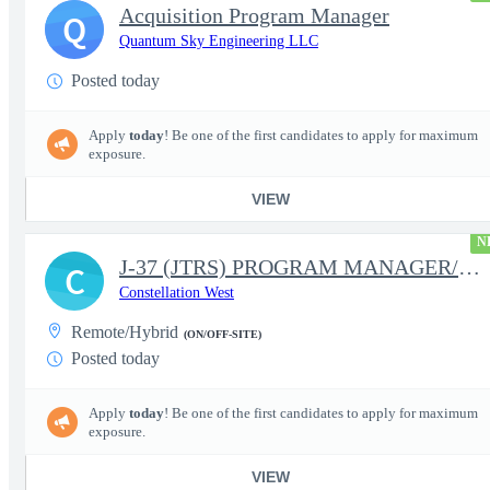
Acquisition Program Manager
Q
Quantum Sky Engineering LLC
Posted today
Apply
today
! Be one of the first candidates to apply for maximum
exposure.
VIEW
N
J-37 (JTRS) PROGRAM MANAGER/CONTRACT MANAGER
C
Constellation West
Remote/Hybrid
(ON/OFF-SITE)
Posted today
Apply
today
! Be one of the first candidates to apply for maximum
exposure.
VIEW