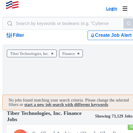
Login
Togg
navi
Filter
Create Job Alert
Tiber Technologies, Inc.
Finance
No jobs found matching your search criteria. Please change the selected
filters or
start a new job search with different keywords
.
Tiber Technologies, Inc. Finance
Showing 73,129 Jobs
Jobs
N