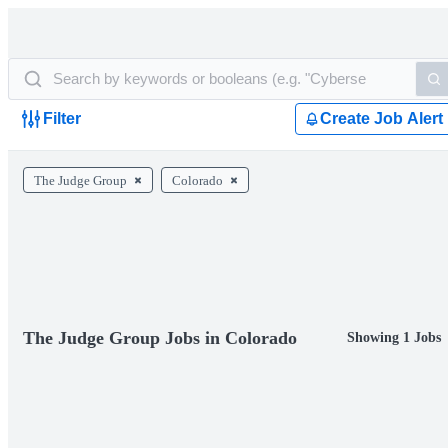
Filter
Create Job Alert
The Judge Group
Colorado
The Judge Group Jobs in Colorado
Showing 1 Jobs