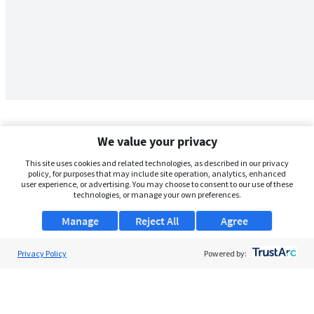
We value your privacy
This site uses cookies and related technologies, as described in our privacy
policy, for purposes that may include site operation, analytics, enhanced
user experience, or advertising. You may choose to consent to our use of these
technologies, or manage your own preferences.
Manage
Reject All
Agree
Privacy Policy
About Us
Powered by:
Support
Browse Jobs