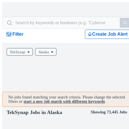
Filter
Create Job Alert
TekSynap
Alaska
No jobs found matching your search criteria. Please change the selected
filters or
start a new job search with different keywords
.
TekSynap Jobs in Alaska
Showing 73,445 Jobs