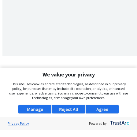
We value your privacy
This site uses cookies and related technologies, as described in our privacy
policy, for purposes that may include site operation, analytics, enhanced
user experience, or advertising. You may choose to consent to our use of these
technologies, or manage your own preferences.
Manage
Reject All
Agree
Privacy Policy
About Us
Powered by:
Support