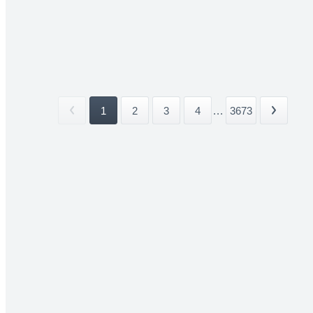
1
2
3
4
...
3673