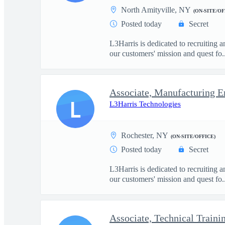
North Amityville, NY
(ON-SITE/OF
Posted today
Secret
L3Harris is dedicated to recruiting 
our customers' mission and quest fo..
Associate, Manufacturing E
L
L3Harris Technologies
Rochester, NY
(ON-SITE/OFFICE)
Posted today
Secret
L3Harris is dedicated to recruiting 
our customers' mission and quest fo..
Associate, Technical Traini