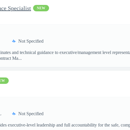
ce Specialist
NEW
Not Specified
dinates and technical guidance to executive/management level represen
ntract Ma...
EW
L
Not Specified
xecutive-level leadership and full accountability for the safe, compli