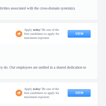
ivities associated with the cross-domain system(s).
Apply
today
! Be one of the
VIEW
first candidates to apply for
maximum exposure.
ey do. Our employees are unified in a shared dedication to
Apply
today
! Be one of the
VIEW
first candidates to apply for
maximum exposure.