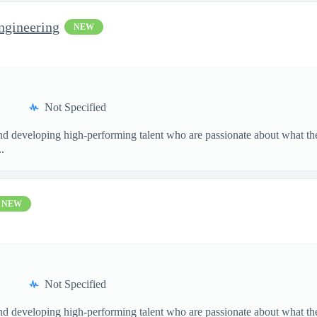
ngineering
NEW
Not Specified
and developing high-performing talent who are passionate about what th
.
NEW
Not Specified
and developing high-performing talent who are passionate about what th