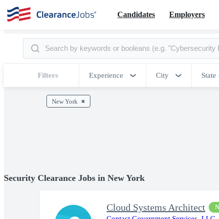
Candidates
Employers
Filters
Experience
City
State
New York
Security Clearance Jobs in New York
Cloud Systems Architect
Contact Government Services, LLC