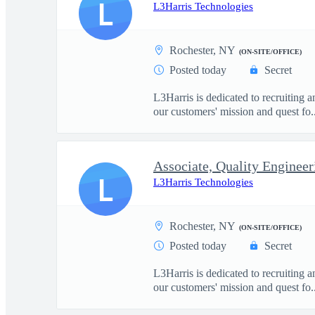
L
L3Harris Technologies
Rochester, NY
(ON-SITE/OFFICE)
Posted today
Secret
L3Harris is dedicated to recruiting 
our customers' mission and quest fo..
Associate, Quality Engineer
L
L3Harris Technologies
Rochester, NY
(ON-SITE/OFFICE)
Posted today
Secret
L3Harris is dedicated to recruiting 
our customers' mission and quest fo..