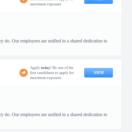
maximum exposure.
ey do. Our employees are unified in a shared dedication to
Apply
today
! Be one of the
VIEW
first candidates to apply for
maximum exposure.
ey do. Our employees are unified in a shared dedication to