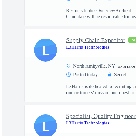
ResponsibilitiesOverviewArcfield is 
Candidate will be responsible for inst
Supply Chain Expeditor
N
L
L3Harris Technologies
North Amityville, NY
(ON-SITE/OF
Posted today
Secret
L3Harris is dedicated to recruiting 
our customers' mission and quest fo..
Specialist, Quality Enginee
L
L3Harris Technologies