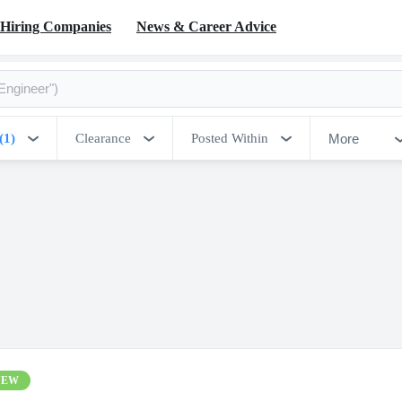
Hiring Companies
News & Career Advice
More
(1)
Clearance
Posted Within
NEW