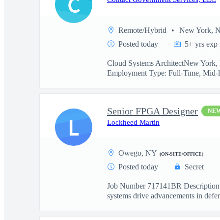
C
Remote/Hybrid
New York, 
Posted today
5+ yrs exp
Cloud Systems ArchitectNew York, N
Employment Type: Full-Time, Mid-l
Senior FPGA Designer
NE
L
Lockheed Martin
Owego, NY
(ON-SITE/OFFICE)
Posted today
Secret
Job Number 717141BR Description:W
systems drive advancements in defen