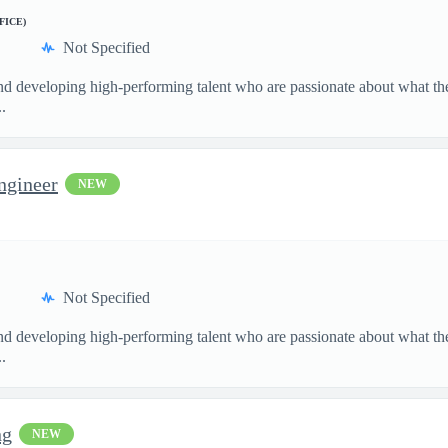
FICE)
Not Specified
and developing high-performing talent who are passionate about what th
.
ngineer
NEW
Not Specified
and developing high-performing talent who are passionate about what th
.
ng
NEW