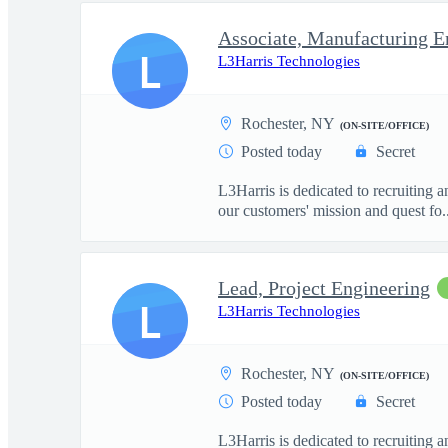
Associate, Manufacturing E
L
L3Harris Technologies
Rochester, NY
(ON-SITE/OFFICE)
Posted today
Secret
L3Harris is dedicated to recruiting 
our customers' mission and quest fo..
Lead, Project Engineering
L
L3Harris Technologies
Rochester, NY
(ON-SITE/OFFICE)
Posted today
Secret
L3Harris is dedicated to recruiting 