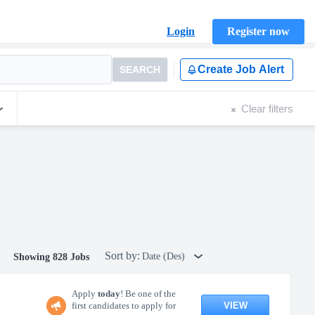
Login
Register now
Create Job Alert
SEARCH
Clear filters
Sort by:
Date (Des)
Showing 828 Jobs
Apply
today
! Be one of the
VIEW
first candidates to apply for