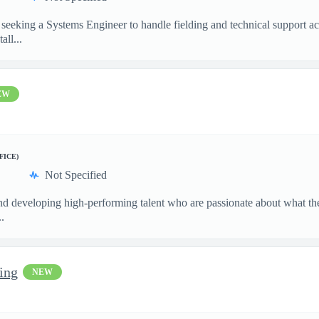
seeking a Systems Engineer to handle fielding and technical support act
all...
EW
FICE)
Not Specified
and developing high-performing talent who are passionate about what th
.
ring
NEW