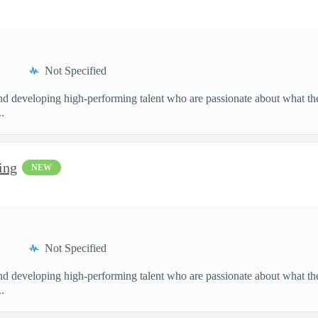
Not Specified
and developing high-performing talent who are passionate about what th
.
ing
NEW
Not Specified
and developing high-performing talent who are passionate about what th
.