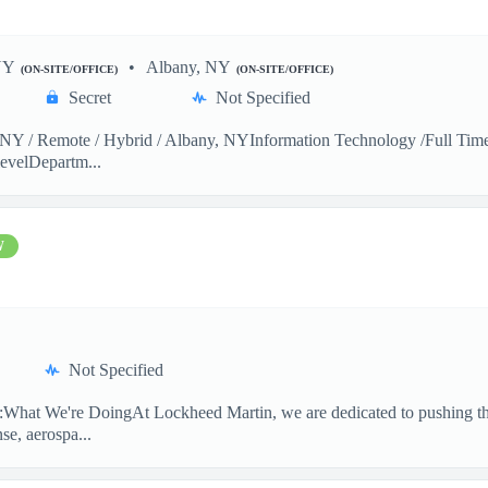
NY
Albany, NY
(ON-SITE/OFFICE)
(ON-SITE/OFFICE)
Secret
Not Specified
Y / Remote / Hybrid / Albany, NYInformation Technology /Full Time 
evelDepartm...
W
Not Specified
hat We're DoingAt Lockheed Martin, we are dedicated to pushing the
se, aerospa...