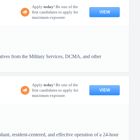
Apply
today
! Be one of the
VIEW
first candidates to apply for
maximum exposure.
tatives from the Military Services, DCMA, and other
Apply
today
! Be one of the
VIEW
first candidates to apply for
maximum exposure.
ant, resident-centered, and effective operation of a 24-hour