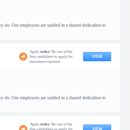
ey do. Our employees are unified in a shared dedication to
Apply
today
! Be one of the
VIEW
first candidates to apply for
maximum exposure.
ey do. Our employees are unified in a shared dedication to
Apply
today
! Be one of the
VIEW
first candidates to apply for