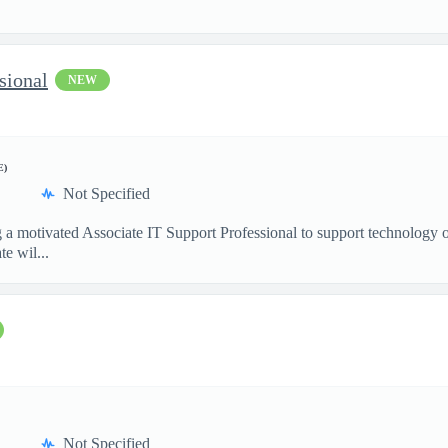
sional
NEW
E)
Not Specified
g a motivated Associate IT Support Professional to support technology 
e wil...
Not Specified