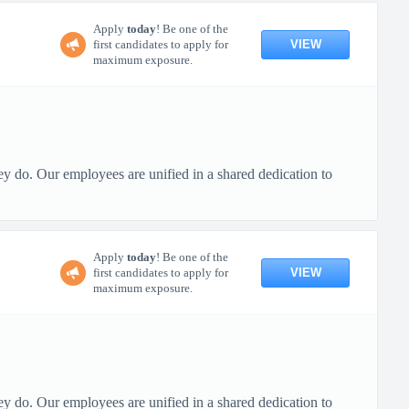
Apply
today
! Be one of the
VIEW
first candidates to apply for
maximum exposure.
ey do. Our employees are unified in a shared dedication to
Apply
today
! Be one of the
VIEW
first candidates to apply for
maximum exposure.
ey do. Our employees are unified in a shared dedication to