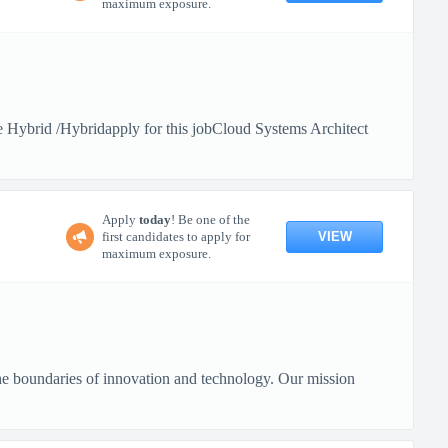
maximum exposure.
Hybrid /Hybridapply for this jobCloud Systems Architect
Apply
today
! Be one of the
VIEW
first candidates to apply for
maximum exposure.
 boundaries of innovation and technology. Our mission