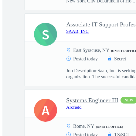
New York City Department of Ho...
Associate IT Support Profes
S
SAAB, INC
East Syracuse, NY
(ON-SITE/OFFIC
Posted today
Secret
Job Description:Saab, Inc. is seekin
organization. The successful candidat
Systems Engineer III
NEW
A
Arcfield
Rome, NY
(ON-SITE/OFFICE)
Posted today
TS/SCI