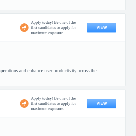
Apply
today
! Be one of the
VIEW
first candidates to apply for
maximum exposure.
operations and enhance user productivity across the
Apply
today
! Be one of the
VIEW
first candidates to apply for
maximum exposure.