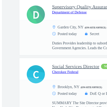
Supervisory Quality Assuran
D
Department of Defense
Garden City, NY
(ON-SITE/OFFICE)
Posted today
Secret
Duties Provides leadership to subor
Government Agencies. Leads the Co
Social Services Director
N
C
Cherokee Federal
Brooklyn, NY
(ON-SITE/OFFICE)
Posted today
DoE Q or 
SUMMARY The Site Director provides e