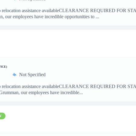
elocation assistance availableCLEARANCE REQUIRED FOR S
our employees have incredible opportunities to ...
FICE)
Not Specified
elocation assistance availableCLEARANCE REQUIRED FOR ST
Grumman, our employees have incredible...
W