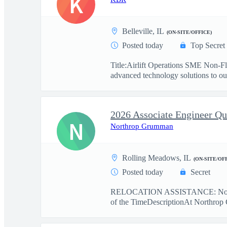
K
Belleville, IL
(ON-SITE/OFFICE)
Posted today
Top Secret
Title:Airlift Operations SME Non-F
advanced technology solutions to our
N
Northrop Grumman
Rolling Meadows, IL
(ON-SITE/OF
Posted today
Secret
RELOCATION ASSISTANCE: No r
of the TimeDescriptionAt Northrop 