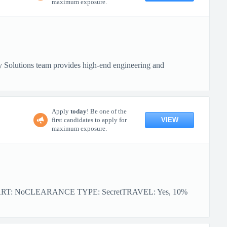
maximum exposure.
 Solutions team provides high-end engineering and
Apply
today
! Be one of the
VIEW
first candidates to apply for
maximum exposure.
ART: NoCLEARANCE TYPE: SecretTRAVEL: Yes, 10%