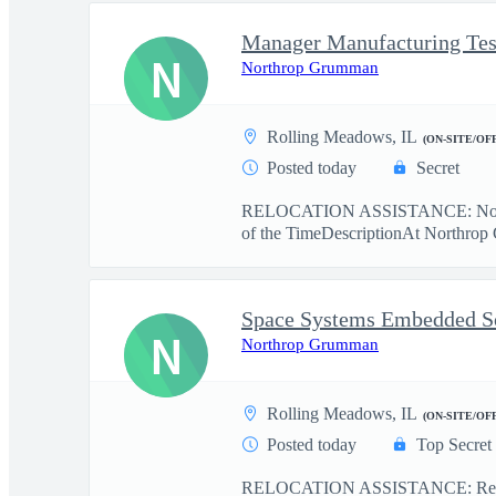
Manager Manufacturing Tes
N
Northrop Grumman
Rolling Meadows, IL
(ON-SITE/OF
Posted today
Secret
RELOCATION ASSISTANCE: No r
of the TimeDescriptionAt Northrop 
N
Northrop Grumman
Rolling Meadows, IL
(ON-SITE/OF
Posted today
Top Secret
RELOCATION ASSISTANCE: Relo