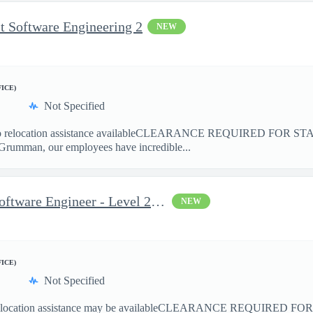
t Software Engineering 2
NEW
FICE)
Not Specified
elocation assistance availableCLEARANCE REQUIRED FOR ST
Grumman, our employees have incredible...
Space Systems Embedded Software Engineer - Level 2 (TS/SCI)
NEW
FICE)
Not Specified
cation assistance may be availableCLEARANCE REQUIRED FO