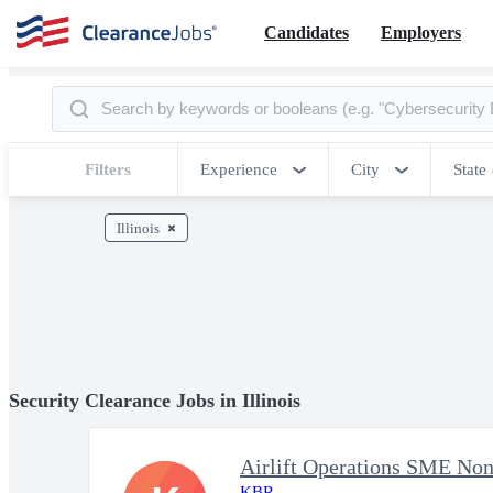
Candidates
Employers
Filters
Experience
City
State
Illinois
Security Clearance Jobs in Illinois
Airlift Operations SME Non
KBR