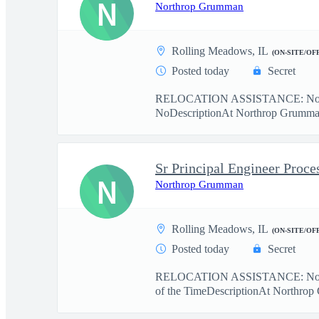
N
Northrop Grumman
Rolling Meadows, IL
(ON-SITE/OF
Posted today
Secret
RELOCATION ASSISTANCE: No r
NoDescriptionAt Northrop Grumman, 
Sr Principal Engineer Proce
N
Northrop Grumman
Rolling Meadows, IL
(ON-SITE/OF
Posted today
Secret
RELOCATION ASSISTANCE: No r
of the TimeDescriptionAt Northrop 