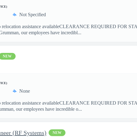
FICE)
Not Specified
location assistance availableCLEARANCE REQUIRED FOR ST
Grumman, our employees have incredibl...
NEW
FICE)
None
elocation assistance availableCLEARANCE REQUIRED FOR S
mman, our employees have incredible o...
ineer (RF Systems)
NEW