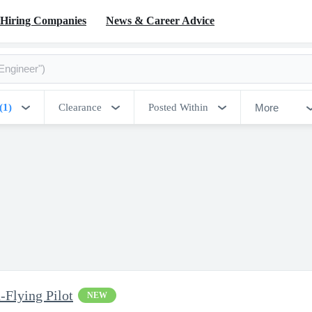
Hiring Companies
News & Career Advice
More
(1)
Clearance
Posted Within
-Flying Pilot
NEW