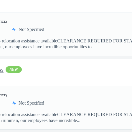
FICE)
Not Specified
elocation assistance availableCLEARANCE REQUIRED FOR S
our employees have incredible opportunities to ...
ss
NEW
FICE)
Not Specified
elocation assistance availableCLEARANCE REQUIRED FOR ST
Grumman, our employees have incredible...