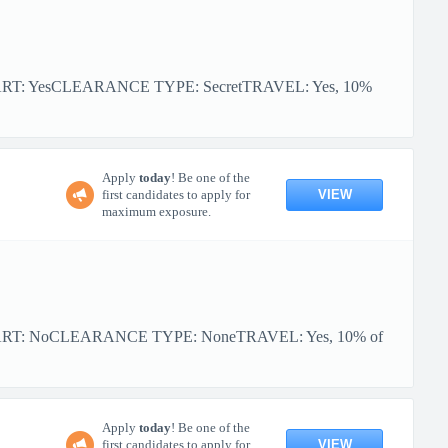
ART: YesCLEARANCE TYPE: SecretTRAVEL: Yes, 10%
Apply
today
! Be one of the
VIEW
first candidates to apply for
maximum exposure.
TART: NoCLEARANCE TYPE: NoneTRAVEL: Yes, 10% of
Apply
today
! Be one of the
VIEW
first candidates to apply for