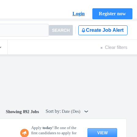
Login
Register now
Create Job Alert
SEARCH
Clear filters
Sort by:
Date (Des)
Showing 892 Jobs
Apply
today
! Be one of the
VIEW
first candidates to apply for