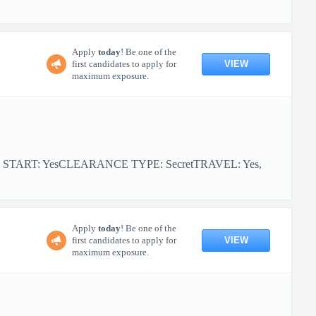
Apply
today
! Be one of the
VIEW
first candidates to apply for
maximum exposure.
R START: YesCLEARANCE TYPE: SecretTRAVEL: Yes,
Apply
today
! Be one of the
VIEW
first candidates to apply for
maximum exposure.