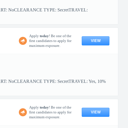
TART: NoCLEARANCE TYPE: SecretTRAVEL:
Apply
today
! Be one of the
VIEW
first candidates to apply for
maximum exposure.
ART: NoCLEARANCE TYPE: SecretTRAVEL: Yes, 10%
Apply
today
! Be one of the
VIEW
first candidates to apply for
maximum exposure.