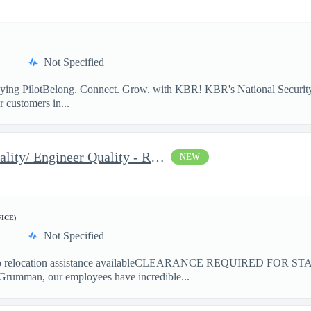
Not Specified
lying PilotBelong. Connect. Grow. with KBR! KBR's National Security
 customers in...
2026 Associate Engineer Quality/ Engineer Quality - Rolling Mead
NEW
FICE)
Not Specified
elocation assistance availableCLEARANCE REQUIRED FOR ST
Grumman, our employees have incredible...