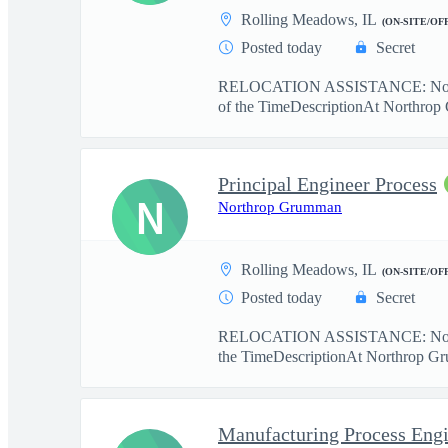
Rolling Meadows, IL
(ON-SITE/OF
Posted today
Secret
RELOCATION ASSISTANCE: No re
of the TimeDescriptionAt Northrop 
Principal Engineer Process
N
Northrop Grumman
Rolling Meadows, IL
(ON-SITE/OF
Posted today
Secret
RELOCATION ASSISTANCE: No r
the TimeDescriptionAt Northrop Gru
Manufacturing Process Eng