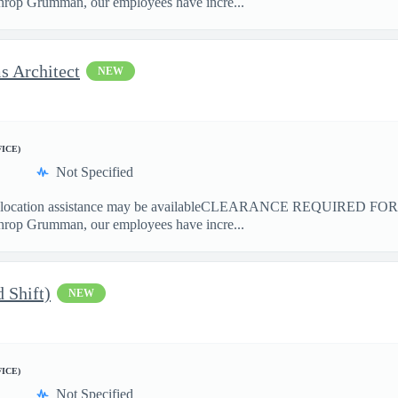
hrop Grumman, our employees have incre...
s Architect
NEW
FICE)
Not Specified
ation assistance may be availableCLEARANCE REQUIRED FO
hrop Grumman, our employees have incre...
 Shift)
NEW
FICE)
Not Specified