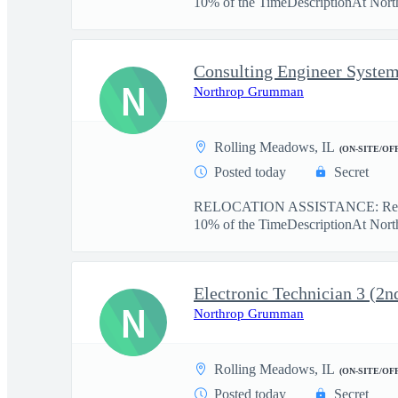
10% of the TimeDescriptionAt Nort
Consulting Engineer System
N
Northrop Grumman
Rolling Meadows, IL
(ON-SITE/OF
Posted today
Secret
RELOCATION ASSISTANCE: Reloc
10% of the TimeDescriptionAt Nort
Electronic Technician 3 (2nd
N
Northrop Grumman
Rolling Meadows, IL
(ON-SITE/OF
Posted today
Secret