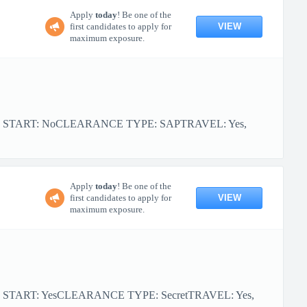
Apply
today
! Be one of the
VIEW
first candidates to apply for
maximum exposure.
FOR START: NoCLEARANCE TYPE: SAPTRAVEL: Yes,
Apply
today
! Be one of the
VIEW
first candidates to apply for
maximum exposure.
R START: YesCLEARANCE TYPE: SecretTRAVEL: Yes,