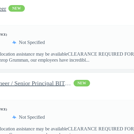
eer
NEW
FICE)
Not Specified
cation assistance may be availableCLEARANCE REQUIRED 
hrop Grumman, our employees have incredibl...
Principal BIT Systems Engineer / Senior Principal BIT Systems En
NEW
FICE)
Not Specified
ation assistance may be availableCLEARANCE REQUIRED FO