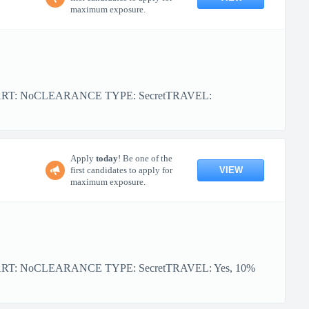
maximum exposure.
TART: NoCLEARANCE TYPE: SecretTRAVEL:
Apply
today
! Be one of the
VIEW
first candidates to apply for
maximum exposure.
ART: NoCLEARANCE TYPE: SecretTRAVEL: Yes, 10%