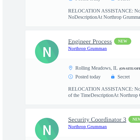
RELOCATION ASSISTANCE: No r
NoDescriptionAt Northrop Grumman, 
Engineer Process
NEW
N
Northrop Grumman
Rolling Meadows, IL
(ON-SITE/OF
Posted today
Secret
RELOCATION ASSISTANCE: No r
of the TimeDescriptionAt Northrop 
Security Coordinator 3
NE
N
Northrop Grumman