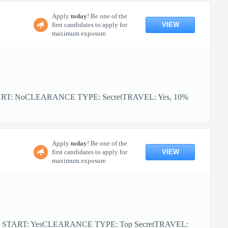
Apply
today
! Be one of the
VIEW
first candidates to apply for
maximum exposure.
ART: NoCLEARANCE TYPE: SecretTRAVEL: Yes, 10%
Apply
today
! Be one of the
VIEW
first candidates to apply for
maximum exposure.
R START: YesCLEARANCE TYPE: Top SecretTRAVEL: