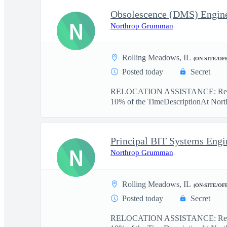
Obsolescence (DMS) Engin
N
Northrop Grumman
Rolling Meadows, IL
(ON-SITE/OF
Posted today
Secret
RELOCATION ASSISTANCE: Relo
10% of the TimeDescriptionAt Nort
N
Northrop Grumman
Rolling Meadows, IL
(ON-SITE/OF
Posted today
Secret
RELOCATION ASSISTANCE: Reloc