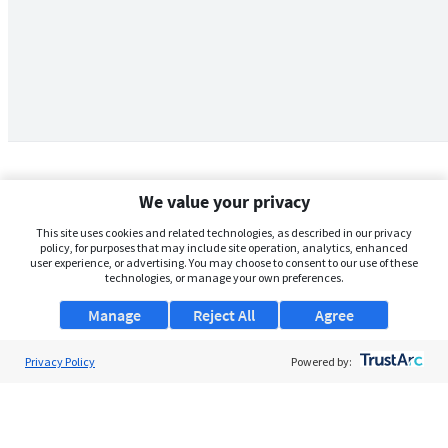
We value your privacy
This site uses cookies and related technologies, as described in our privacy
policy, for purposes that may include site operation, analytics, enhanced
user experience, or advertising. You may choose to consent to our use of these
technologies, or manage your own preferences.
Manage
Reject All
Agree
Privacy Policy
About Us
Powered by:
Support
Browse Jobs