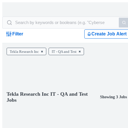
Filter
Create Job Alert
Tekla Research Inc
IT - QA and Test
Tekla Research Inc IT - QA and Test
Showing 3 Jobs
Jobs