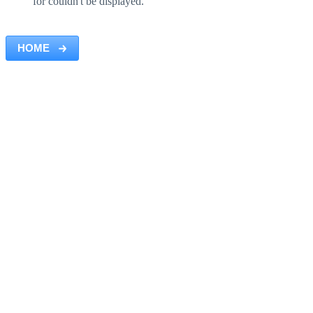
for couldn't be displayed.
HOME