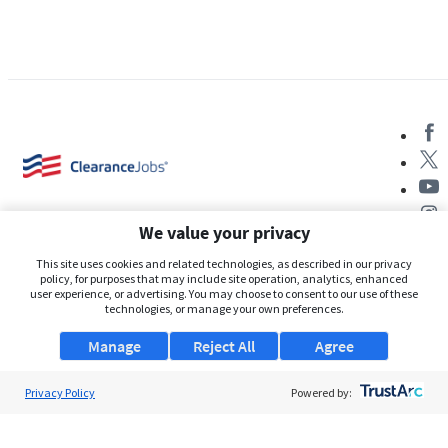
We value your privacy
This site uses cookies and related technologies, as described in our privacy
policy, for purposes that may include site operation, analytics, enhanced
user experience, or advertising. You may choose to consent to our use of these
About Us
technologies, or manage your own preferences.
Support
Manage
Reject All
Agree
Browse Jobs
Privacy Policy
Powered by:
Security Clearance FAQs
AgileATS