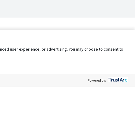
nhanced user experience, or advertising. You may choose to consent to
Powered by:
Policy
Terms of Service
My Privacy Rights
Contact Us
Do Not Share My Data