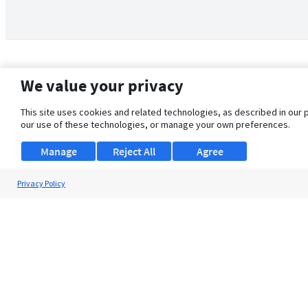
We value your privacy
This site uses cookies and related technologies, as described in our 
our use of these technologies, or manage your own preferences.
Manage
Reject All
Agree
Privacy Policy
About Us
Support
Browse Jobs
Security Clearance FAQ
© 2026 ClearanceJobs - All rights reserved.
ClearanceJobs
is a
DHI service
.