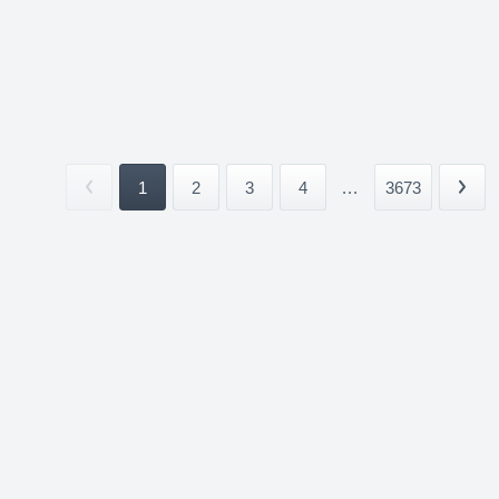
1
2
3
4
...
3673