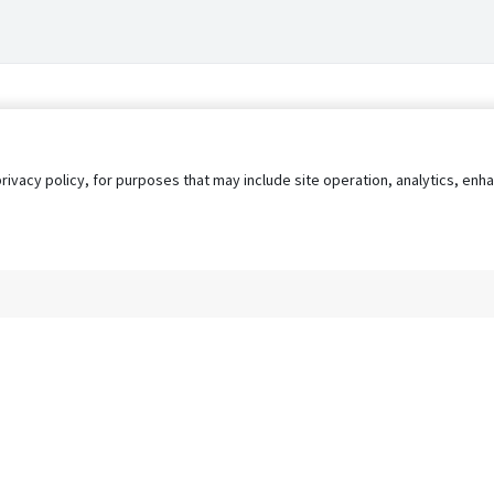
privacy policy, for purposes that may include site operation, analytics, e
s
AgileATS
FedWork
Blog
Pay My Bill
EULA
Privacy 