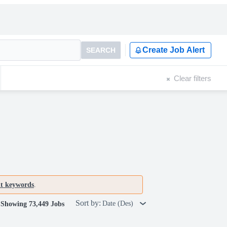
Create Job Alert
SEARCH
Clear filters
nt keywords
.
Sort by:
Date (Des)
Showing 73,449 Jobs