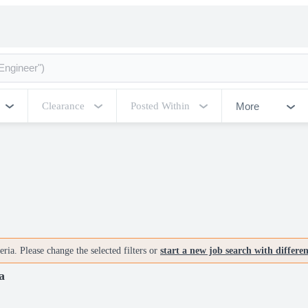
More
Clearance
Posted Within
ria. Please change the selected filters or
start a new job search with differe
a