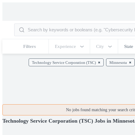
Filters
Experience
City
State
Technology Service Corporation (TSC)
Minnesota
No jobs found matching your search crite
Technology Service Corporation (TSC) Jobs in Minnesot