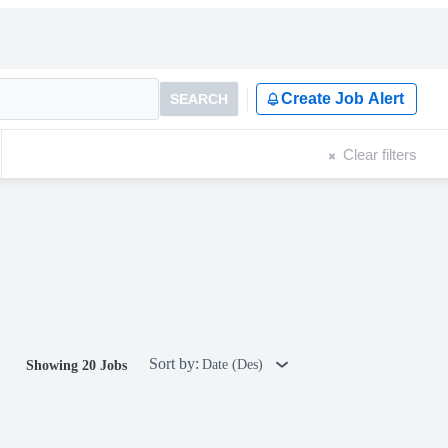
Create Job Alert
SEARCH
Clear filters
Sort by:
Date (Des)
Showing 20 Jobs