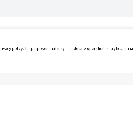
privacy policy, for purposes that may include site operation, analytics, e
s
AgileATS
FedWork
Blog
Pay My Bill
EULA
Privacy 