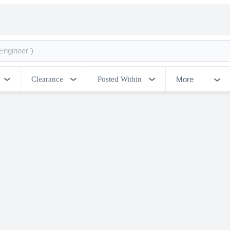
More
Clearance
Posted Within