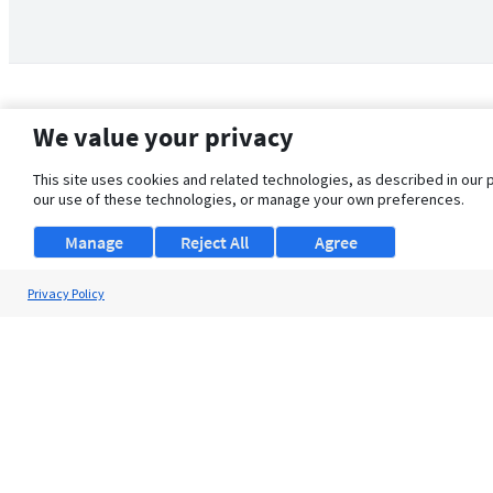
We value your privacy
This site uses cookies and related technologies, as described in our 
our use of these technologies, or manage your own preferences.
Manage
Reject All
Agree
Privacy Policy
About Us
Support
Browse Jobs
Security Clearance FAQ
© 2026 ClearanceJobs - All rights reserved.
ClearanceJobs
is a
DHI service
.