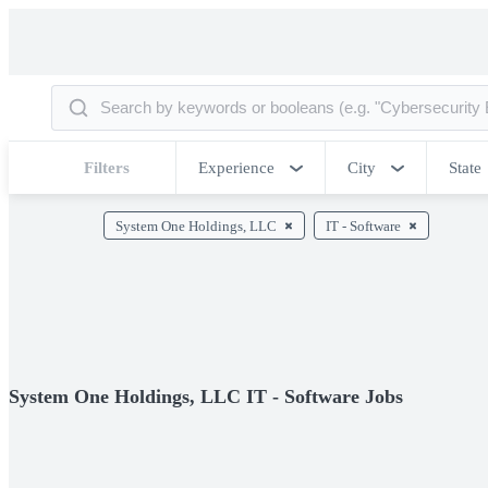
Filters
Experience
City
State
System One Holdings, LLC
IT - Software
System One Holdings, LLC IT - Software Jobs