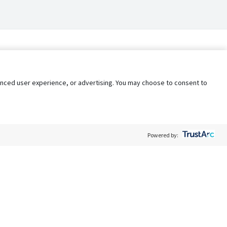
nhanced user experience, or advertising. You may choose to consent to
Powered by:
Policy
Terms of Service
My Privacy Rights
Contact Us
Do Not Share My Data