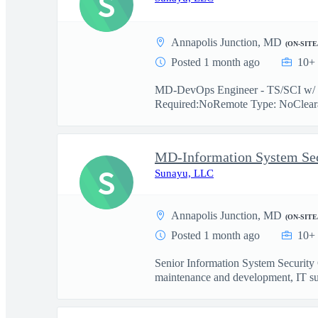
S
Annapolis Junction, MD
(ON-SITE
Posted 1 month ago
10+ 
MD-DevOps Engineer - TS/SCI w/ Po
Required:NoRemote Type: NoClearan
MD-Information System Secu
S
Sunayu, LLC
Annapolis Junction, MD
(ON-SITE
Posted 1 month ago
10+ 
Senior Information System Security 
maintenance and development, IT su