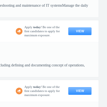
bleshooting and maintenance of IT systemsManage the daily
Apply
today
! Be one of the
VIEW
first candidates to apply for
maximum exposure.
cluding defining and documenting concept of operations,
Apply
today
! Be one of the
VIEW
first candidates to apply for
maximum exposure.