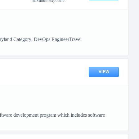
maximum exposure.
aryland Category: DevOps EngineerTravel
VIEW
software development program which includes software