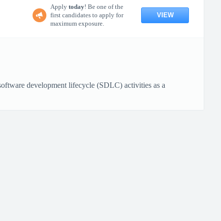
Apply
today
! Be one of the
VIEW
first candidates to apply for
maximum exposure.
ftware development lifecycle (SDLC) activities as a