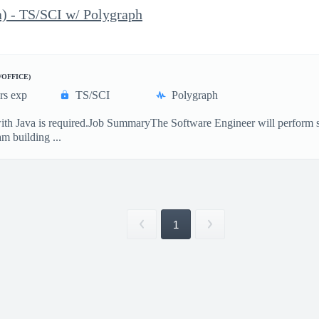
) - TS/SCI w/ Polygraph
/OFFICE)
rs exp
TS/SCI
Polygraph
ith Java is required.Job SummaryThe Software Engineer will perform so
m building ...
1