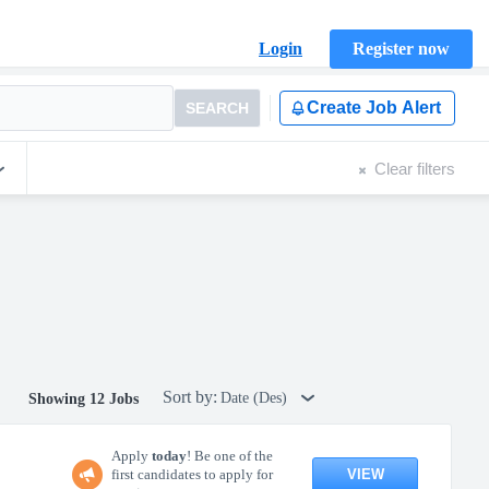
Login
Register now
Create Job Alert
SEARCH
Clear filters
Sort by:
Date (Des)
Showing 12 Jobs
Apply
today
! Be one of the
VIEW
first candidates to apply for