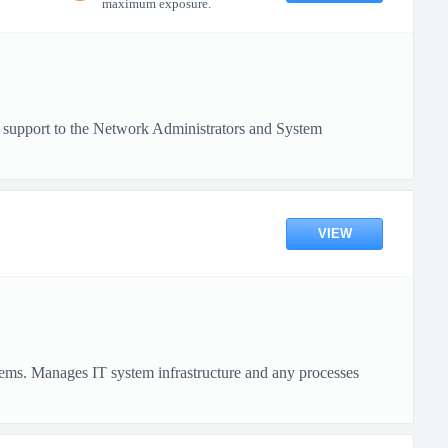
maximum exposure.
cal support to the Network Administrators and System
VIEW
tems. Manages IT system infrastructure and any processes