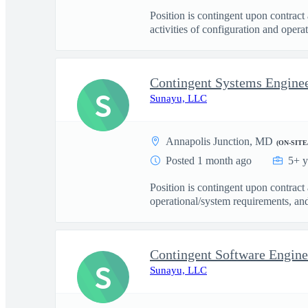
Position is contingent upon contrac
activities of configuration and operati
Contingent Systems Enginee
S
Sunayu, LLC
Annapolis Junction, MD
(ON-SITE
Posted 1 month ago
5+ y
Position is contingent upon contrac
operational/system requirements, and
Contingent Software Engine
S
Sunayu, LLC