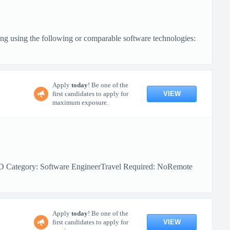
ng using the following or comparable software technologies:
Apply
today
! Be one of the
VIEW
first candidates to apply for
maximum exposure.
MD Category: Software EngineerTravel Required: NoRemote
Apply
today
! Be one of the
VIEW
first candidates to apply for