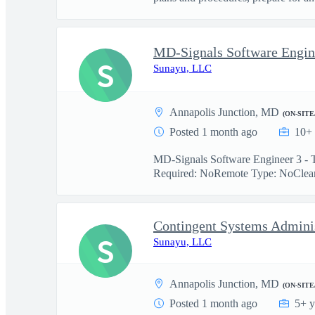
MD-Signals Software Engine
S
Sunayu, LLC
Annapolis Junction, MD
(ON-SITE
Posted 1 month ago
10+ 
MD-Signals Software Engineer 3 - T
Required: NoRemote Type: NoCleara
Contingent Systems Adminis
S
Sunayu, LLC
Annapolis Junction, MD
(ON-SITE
Posted 1 month ago
5+ y