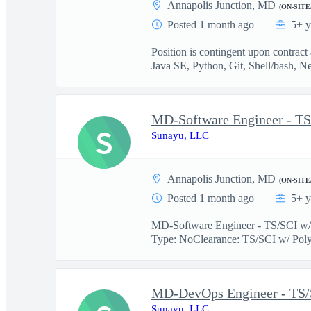
Annapolis Junction, MD
(ON-SITE
Posted 1 month ago
5+ y
Position is contingent upon contrac
Java SE, Python, Git, Shell/bash, Ne
MD-Software Engineer - TS
S
Sunayu, LLC
Annapolis Junction, MD
(ON-SITE
Posted 1 month ago
5+ y
MD-Software Engineer - TS/SCI w/ 
Type: NoClearance: TS/SCI w/ Poly
MD-DevOps Engineer - TS/
Sunayu, LLC