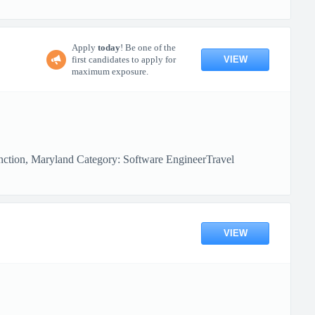
Apply
today
! Be one of the
VIEW
first candidates to apply for
maximum exposure.
nction, Maryland Category: Software EngineerTravel
VIEW