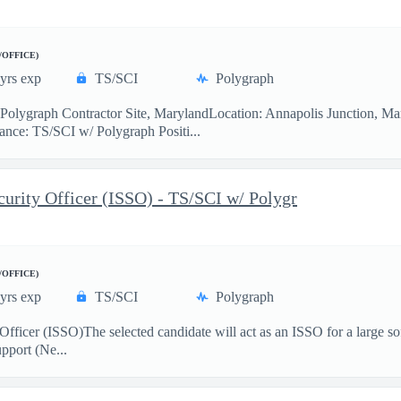
/OFFICE)
yrs exp
TS/SCI
Polygraph
lygraph Contractor Site, MarylandLocation: Annapolis Junction, M
ce: TS/SCI w/ Polygraph Positi...
rity Officer (ISSO) - TS/SCI w/ Polygr
/OFFICE)
yrs exp
TS/SCI
Polygraph
Officer (ISSO)The selected candidate will act as an ISSO for a large 
pport (Ne...