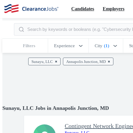
Candidates
Employers
Filters
Experience
City
(1)
St
Sunayu, LLC
Annapolis Junction, MD
Sunayu, LLC Jobs in Annapolis Junction, MD
Sunayu, LLC