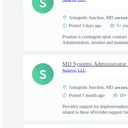
S
Annapolis Junction, MD
(ON-SITE
Posted 3 days ago
5+ yr
Position is contingent upon contract
Administrators, monitor and maintain
MD Systems Administrator 
S
Sunayu, LLC
Annapolis Junction, MD
(ON-SITE
Posted 1 month ago
10+ 
Provides support for implementation
related to these sProvides support for 