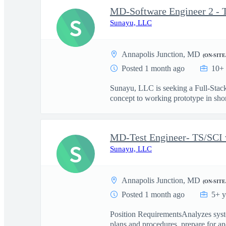
MD-Software Engineer 2 - 
S
Sunayu, LLC
Annapolis Junction, MD
(ON-SITE
Posted 1 month ago
10+ 
Sunayu, LLC is seeking a Full-Stack
concept to working prototype in short
MD-Test Engineer- TS/SCI 
S
Sunayu, LLC
Annapolis Junction, MD
(ON-SITE
Posted 1 month ago
5+ y
Position RequirementsAnalyzes syste
plans and procedures, prepare for and