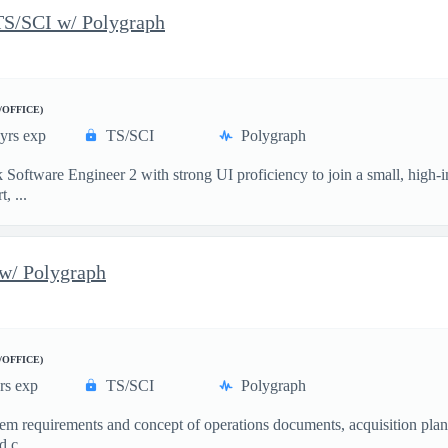
TS/SCI w/ Polygraph
/OFFICE)
yrs exp
TS/SCI
Polygraph
 Software Engineer 2 with strong UI proficiency to join a small, high-
, ...
w/ Polygraph
/OFFICE)
rs exp
TS/SCI
Polygraph
m requirements and concept of operations documents, acquisition plans,
 c...