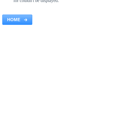
for couldn't be displayed.
HOME