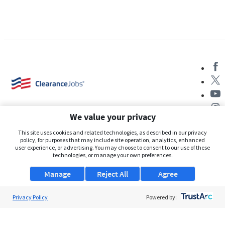
We value your privacy
This site uses cookies and related technologies, as described in our privacy
policy, for purposes that may include site operation, analytics, enhanced
user experience, or advertising. You may choose to consent to our use of these
About Us
technologies, or manage your own preferences.
Support
Manage
Reject All
Agree
Browse Jobs
Privacy Policy
Powered by:
Security Clearance FAQs
AgileATS